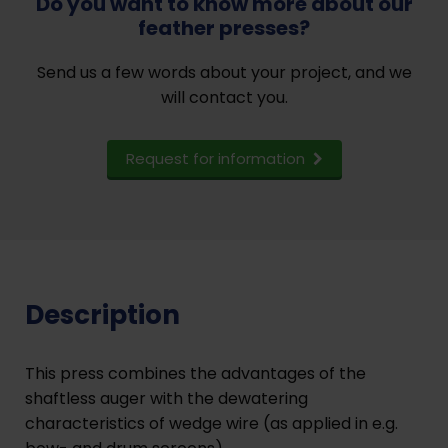
Do you want to know more about our
feather presses?
Send us a few words about your project, and we
will contact you.
Request for information
Description
This press combines the advantages of the
shaftless auger with the dewatering
characteristics of wedge wire (as applied in e.g.