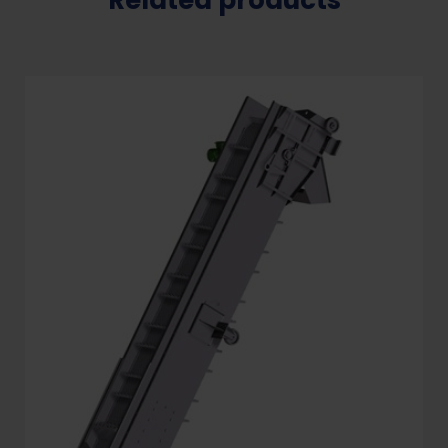
Related products