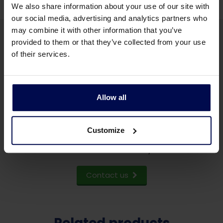
We also share information about your use of our site with
our social media, advertising and analytics partners who
may combine it with other information that you’ve
provided to them or that they’ve collected from your use
of their services.
Do you want to know more
Allow all
about our feather presses?
Customize
Send us a few words about your project,
and we will contact you.
Contact us