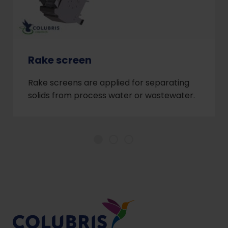
Rake screen
Rake screens are applied for separating
solids from process water or wastewater.