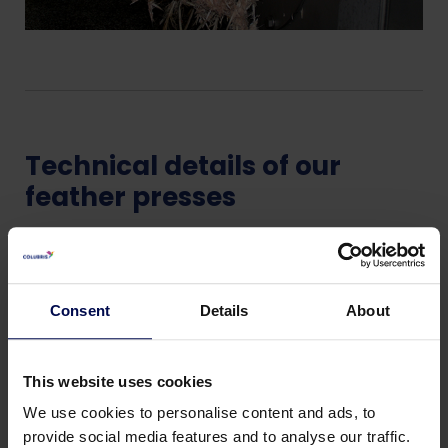
Technical details of our
feather presses
Fast pay-back
increases rendering capacity
Consent
Details
About
Saves energy (up to 60% in rendering)
Lower transportation costs
No leakage/seepage during truck transport
This website uses cookies
We use cookies to personalise content and ads, to
provide social media features and to analyse our traffic.