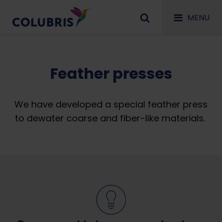
MENU
Feather presses
We have developed a special feather press
to dewater coarse and fiber-like materials.