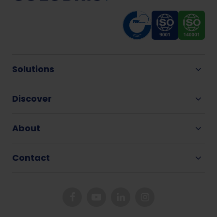
Solutions
Discover
About
Contact