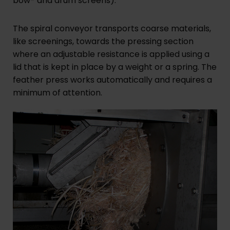
bow- and drum screens).
The spiral conveyor transports coarse materials,
like screenings, towards the pressing section
where an adjustable resistance is applied using a
lid that is kept in place by a weight or a spring. The
feather press works automatically and requires a
minimum of attention.