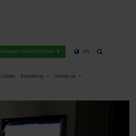
Request for information
EN
Cases
Academy
About us