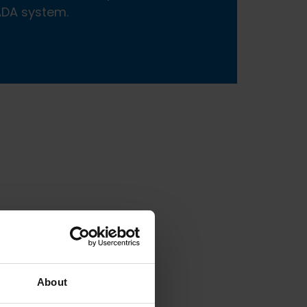
CADA system.
About