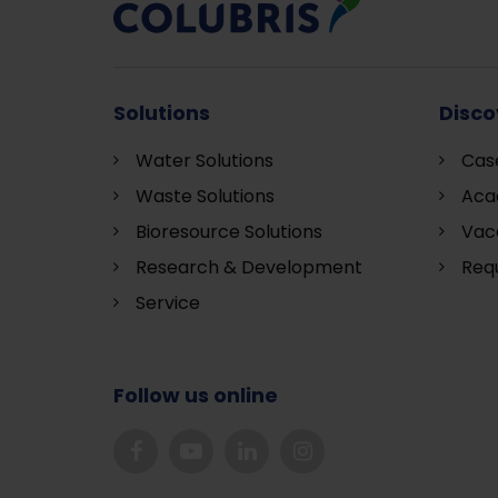
Solutions
Disco
Water Solutions
Cas
Waste Solutions
Aca
Bioresource Solutions
Vac
Research & Development
Requ
S
ervice
Follow us online