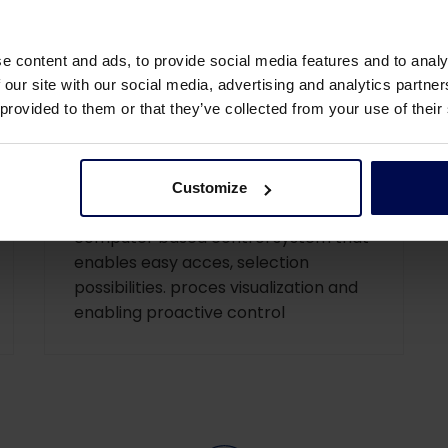
e content and ads, to provide social media features and to analy
 our site with our social media, advertising and analytics partn
 provided to them or that they’ve collected from your use of their
SCADA
SCADA control interface (Supervisory
Customize
Control And Data Acquisition), a
computer based control system that
enables easy acces, selection
possibilities. proces visualization and
enabling proactive control