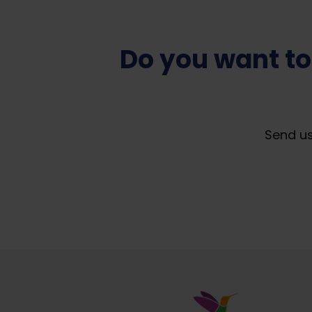
Do you want to
Send us