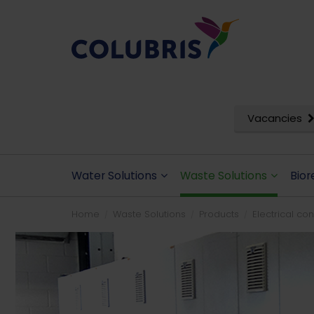
Vacancies
Water Solutions
Waste Solutions
Bior
Home
Waste Solutions
Products
Electrical co