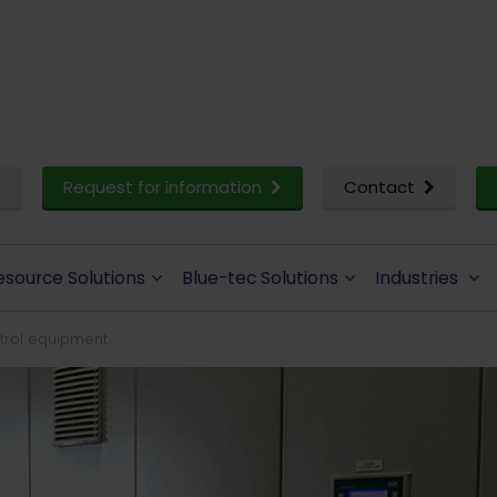
Request for information
Contact
esource Solutions
Blue-tec Solutions
Industries
ntrol equipment