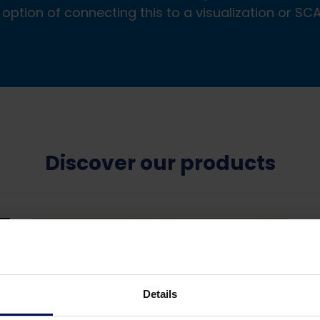
 option of connecting this to a visualization or S
Discover our products
Details