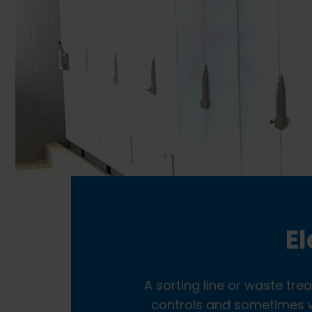
El
A sorting line or waste tre
controls and sometimes wi