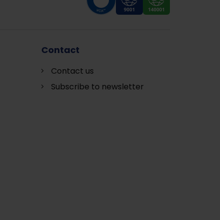
Contact
Contact us
Subscribe to newsletter