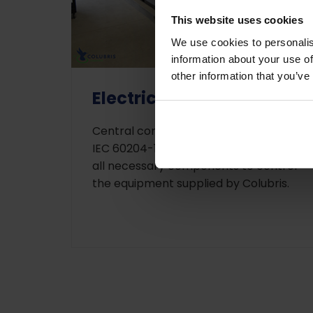
This website uses cookies
We use cookies to personalis
information about your use of
other information that you’ve
Electrical control panel
Central control panel according EN-
IEC 60204-1 and EN-IEC 61439-2, with
all necessary components to control
the equipment supplied by Colubris.