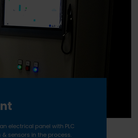
ent
an electrical panel with PLC
 & sensors in the process.