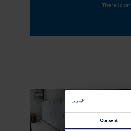
There is an
Consent