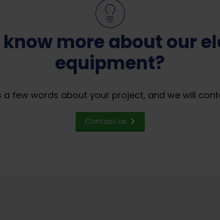
 know more about our ele
equipment?
 a few words about your project, and we will cont
Contact us