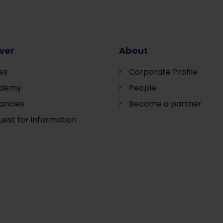
ver
About
es
Corporate Profile
demy
People
ancies
Become a partner
est for information