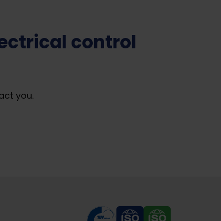
ctrical control
act you.