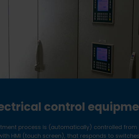
ectrical control equipm
atment process is (automatically) controlled from 
th HMI (touch screen), that responds to switches