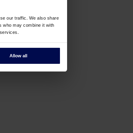
se our traffic. We also share
ers who may combine it with
 services.
Allow all