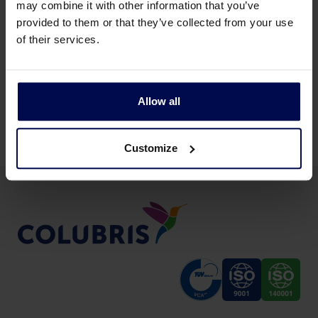
may combine it with other information that you’ve
provided to them or that they’ve collected from your use
of their services.
Allow all
All non-food production industries
Customize