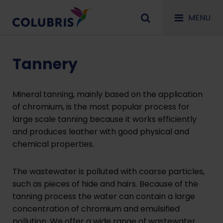
MENU
Tannery
Mineral tanning, mainly based on the application
of chromium, is the most popular process for
large scale tanning because it works efficiently
and produces leather with good physical and
chemical properties.
The wastewater is polluted with coarse particles,
such as pieces of hide and hairs. Because of the
tanning process the water can contain a large
concentration of chromium and emulsified
pollution. We offer a wide range of
wastewater