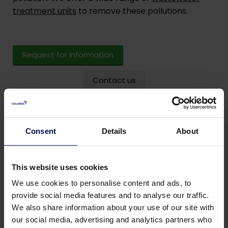
treatment units
to remove these pollutions.
Request for information
Contact us
Consent
Details
About
This website uses cookies
We use cookies to personalise content and ads, to
provide social media features and to analyse our traffic.
We also share information about your use of our site with
our social media, advertising and analytics partners who