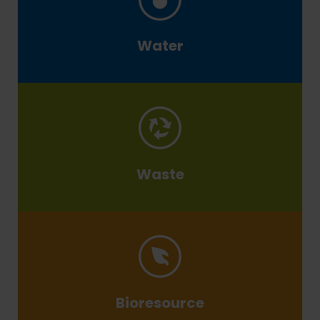
Water
Waste
Bioresource