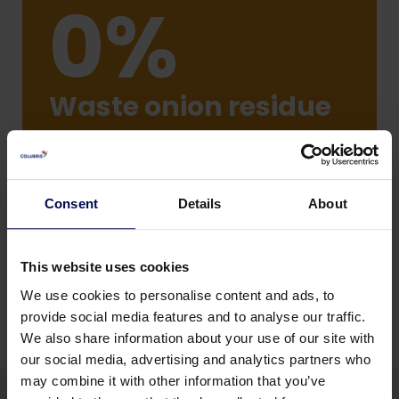
0%
Waste onion residue
onion flavoured protein-enriched
fraction
Consent
Details
About
This website uses cookies
We use cookies to personalise content and ads, to
provide social media features and to analyse our traffic.
We also share information about your use of our site with
our social media, advertising and analytics partners who
may combine it with other information that you’ve