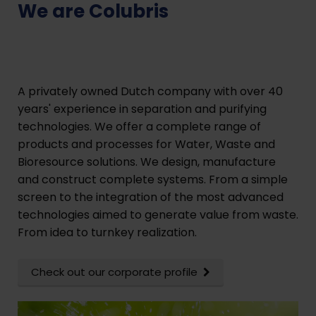
We are Colubris
A privately owned Dutch company with over 40
years' experience in separation and purifying
technologies. We offer a complete range of
products and processes for Water, Waste and
Bioresource solutions. We design, manufacture
and construct complete systems. From a simple
screen to the integration of the most advanced
technologies aimed to generate value from waste.
From idea to turnkey realization.
Check out our corporate profile