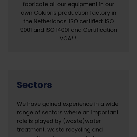
fabricate all our equipment in our
own Colubris production factory in
the Netherlands. ISO certified: ISO
9001 and ISO 14001 and Certification
VCA**.
Sectors
We have gained experience in a wide
range of sectors where an important
role is played by (waste)water
treatment, waste recycling and