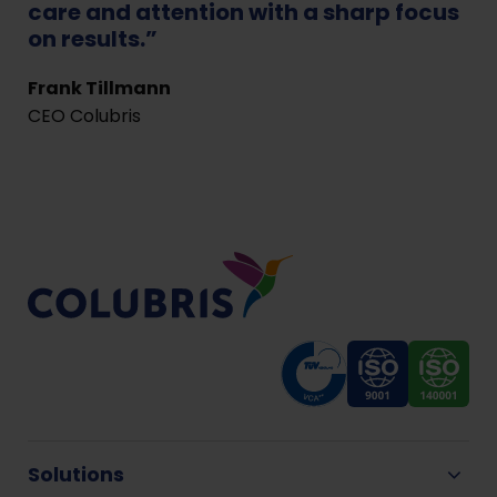
care and attention with a sharp focus
on results.”
Frank Tillmann
CEO Colubris
Solutions