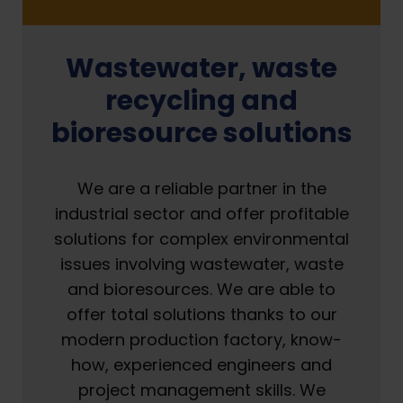
Wastewater, waste
recycling and
bioresource solutions
We are a reliable partner in the
industrial sector and offer profitable
solutions for complex environmental
issues involving wastewater, waste
and bioresources. We are able to
offer total solutions thanks to our
modern production factory, know-
how, experienced engineers and
project management skills. We