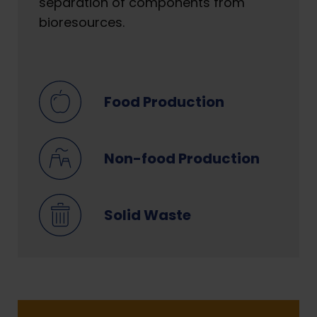
separation of components from
bioresources.
Food Production
Non-food Production
Solid Waste