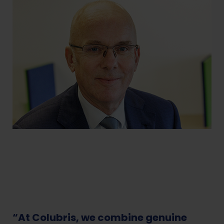
“At Colubris, we combine genuine