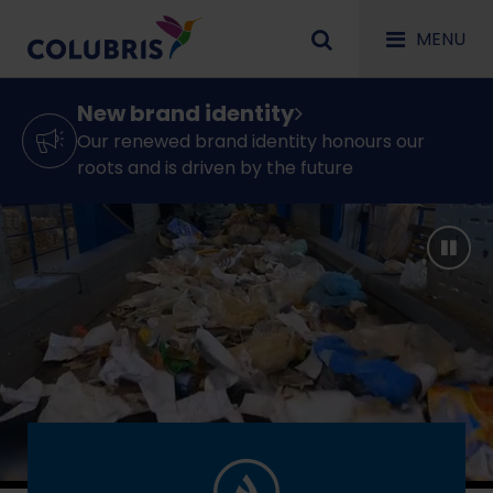
MENU
New brand identity
Our renewed brand identity honours our
roots and is driven by the future