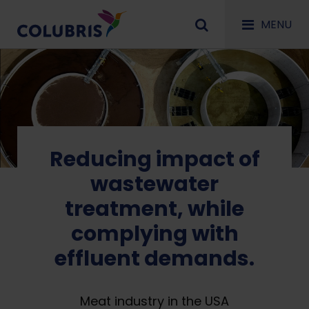
MENU
Reducing impact of
wastewater
treatment, while
complying with
effluent demands.
Meat industry in the USA