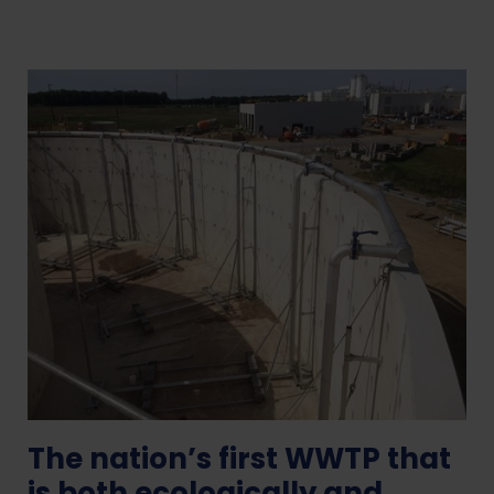
The nation’s first WWTP that
is both ecologically and