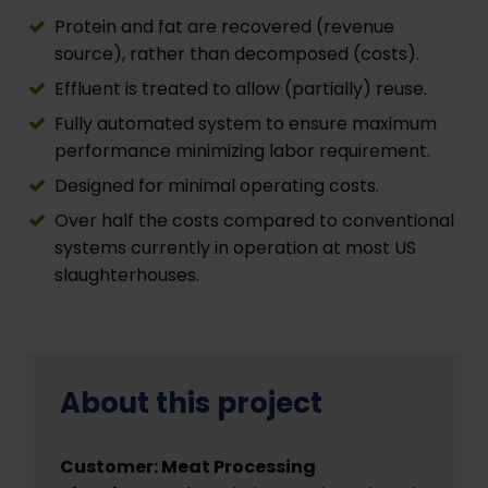
Protein and fat are recovered (revenue
source), rather than decomposed (costs).
Effluent is treated to allow (partially) reuse.
Fully automated system to ensure maximum
performance minimizing labor requirement.
Designed for minimal operating costs.
Over half the costs compared to conventional
systems currently in operation at most US
slaughterhouses.
About this project
Customer: Meat Processing