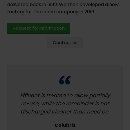
delivered back in 1989. We then developed a new
factory for the same company in 2016.
Request for information
Contact us
Effluent is treated to allow partially
re-use, while the remainder is not
discharged cleaner than need be.
Colubris