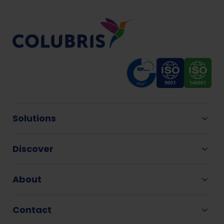
Solutions
Discover
About
Contact