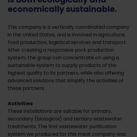
economically sustainable.
This company is a vertically coordinated company
in the United States, and is involved in agriculture,
food production, logistical services and transport.
After creating a responsive pork production
system, the group can concentrate on using a
sustainable system to supply products of the
highest quality to its partners, while also offering
advanced solutions that simplify the activities of
these partners.
Activities
These installations are suitable for primary,
secondary (biological) and tertiary wastewater
treatments. The first wastewater purification
system we produced for this meat company was