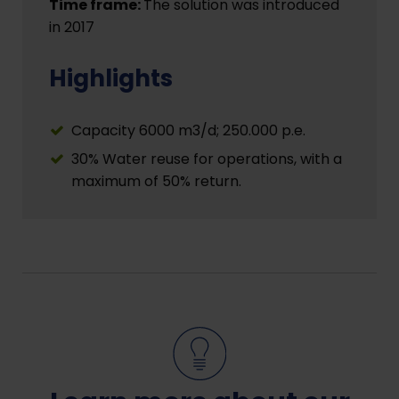
Time frame:
The solution was introduced
in 2017
Highlights
Capacity 6000 m3/d; 250.000 p.e.
30% Water reuse for operations, with a
maximum of 50% return.