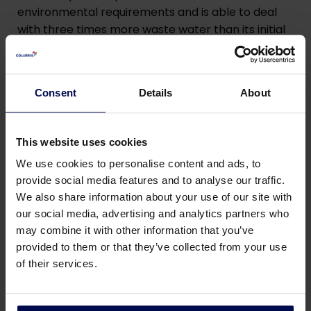
environmental requirements and is able to deal
with three times more waste water than its initial
design. It thus boasts the lowest possible
operating costs in the world. In addition, it can also
remove fats and proteins separately, which is
Consent
Details
About
unique.
This website uses cookies
We use cookies to personalise content and ads, to
provide social media features and to analyse our traffic.
We also share information about your use of our site with
our social media, advertising and analytics partners who
may combine it with other information that you’ve
provided to them or that they’ve collected from your use
of their services.