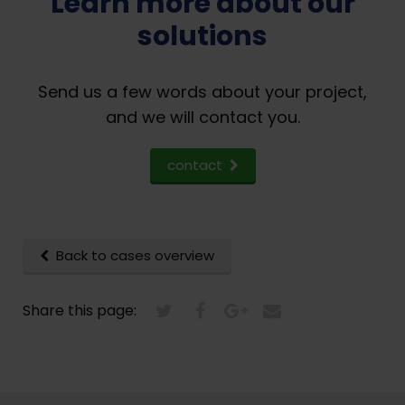
Learn more about our
solutions
Send us a few words about your project,
and we will contact you.
contact
Back to cases overview
Share this page: