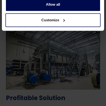
Allow all
Customize
Profitable Solution