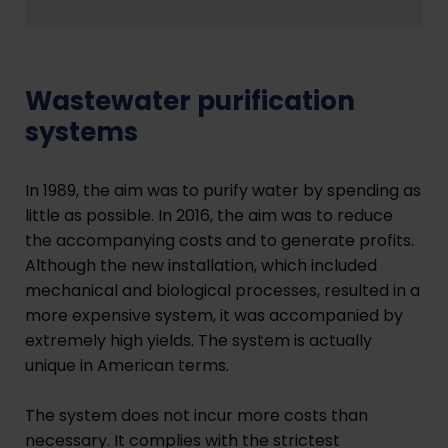
Wastewater purification
systems
In 1989, the aim was to purify water by spending as
little as possible. In 2016, the aim was to reduce
the accompanying costs and to generate profits.
Although the new installation, which included
mechanical and biological processes, resulted in a
more expensive system, it was accompanied by
extremely high yields. The system is actually
unique in American terms.
The system does not incur more costs than
necessary. It complies with the strictest