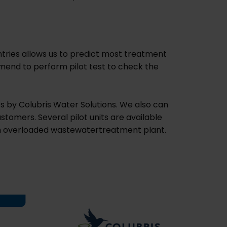
tries allows us to predict most treatment
mend to perform pilot test to check the
es by Colubris Water Solutions. We also can
stomers. Several pilot units are available
r an overloaded wastewatertreatment plant.