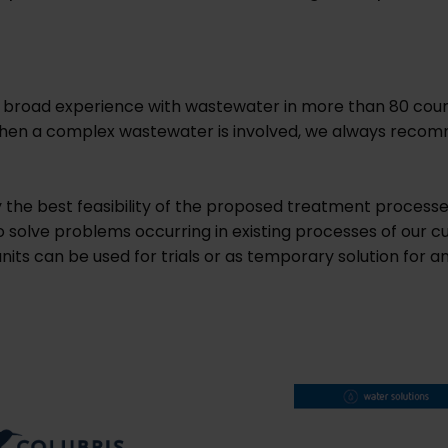
 broad experience with wastewater in more than 80 coun
t when a complex wastewater is involved, we always recom
fy the best feasibility of the proposed treatment process
to solve problems occurring in existing processes of our cu
 units can be used for trials or as temporary solution fo