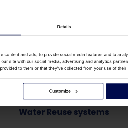
Details
e content and ads, to provide social media features and to analy
 our site with our social media, advertising and analytics partn
 provided to them or that they’ve collected from your use of their
Customize
Water Reuse systems