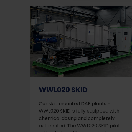
WWL020 SKID
Our skid mounted DAF plants -
WWL020 SKID is fully equipped with
chemical dosing and completely
automated. The WWL020 SKID pilot