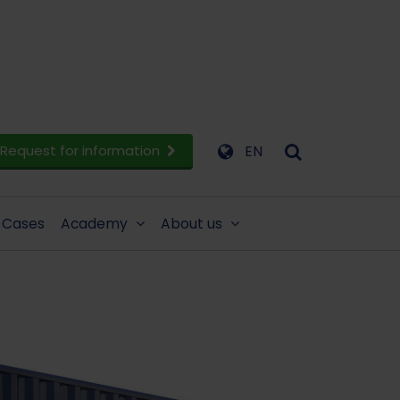
Request for information
EN
Cases
Academy
About us