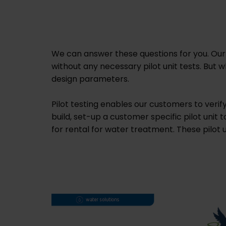
We can answer these questions for you. Our
without any necessary pilot unit tests. Bu
design parameters.
Pilot testing enables our customers to veri
build, set-up a customer specific pilot unit 
for rental for water treatment. These pilot