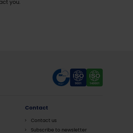
act you.
Contact
Contact us
Subscribe to newsletter