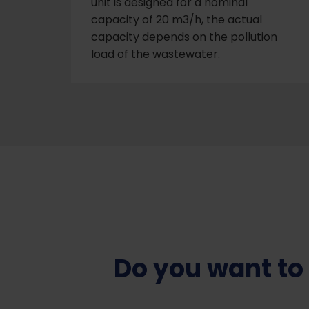
unit is designed for a nominal
capacity of 20 m3/h, the actual
capacity depends on the pollution
load of the wastewater.
Do you want to