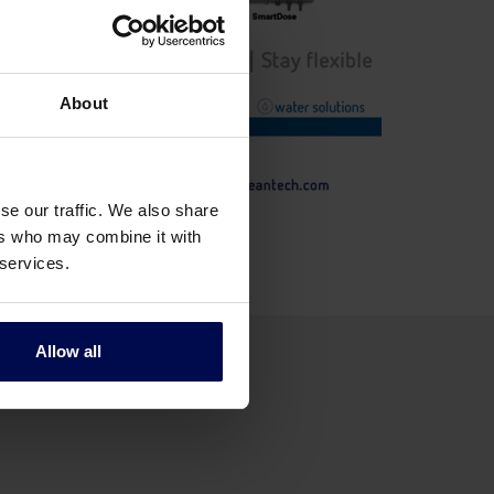
About
se our traffic. We also share
ers who may combine it with
 services.
Allow all