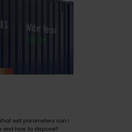
hat exit parameters can I
ce and how to dispose?