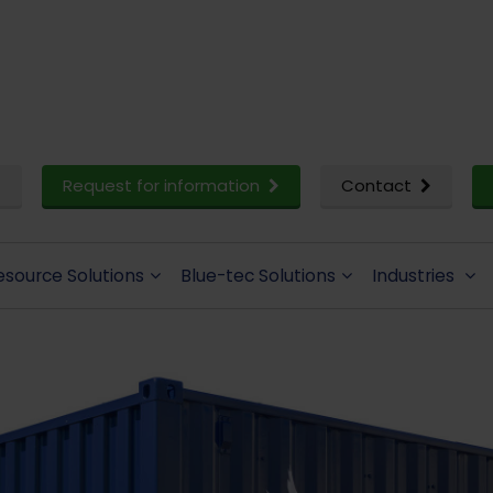
Request for information
Contact
esource Solutions
Blue-tec Solutions
Industries