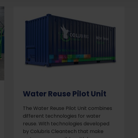
Water Reuse Pilot Unit
The Water Reuse Pilot Unit combines
different technologies for water
reuse. With technologies developed
by Colubris Cleantech that make