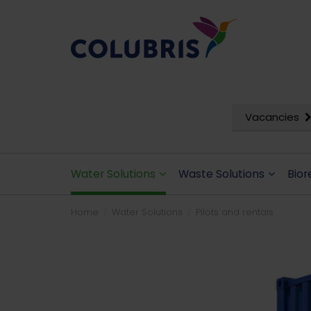
Vacancies
Water Solutions
Waste Solutions
Bior
Home
Water Solutions
Pilots and rentals