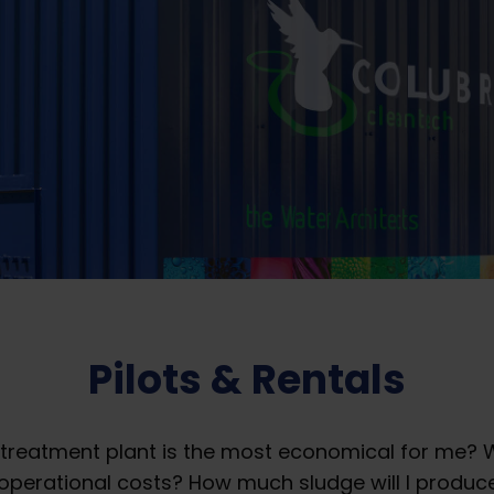
Pilots & Rentals
treatment plant is the most economical for me? W
operational costs? ​How much sludge will I produ