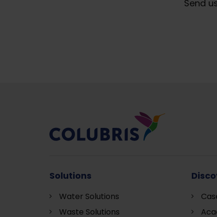
Send us
Solutions
Disco
Water Solutions
Cas
Waste Solutions
Aca