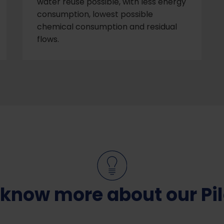
water reuse possible, with less energy
consumption, lowest possible
chemical consumption and residual
flows.
 know more about our Pil