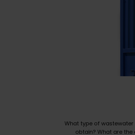
What type of wastewater 
obtain? What are the 