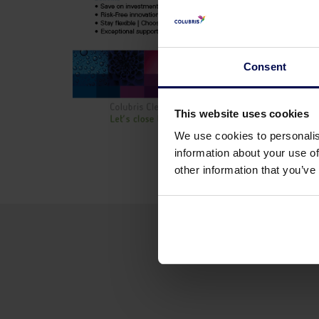
Consent
This website uses cookies
We use cookies to personalis
information about your use of
other information that you’ve