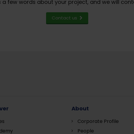
 a few words about your project, and we will cont
Contact us
ver
About
es
Corporate Profile
demy
People