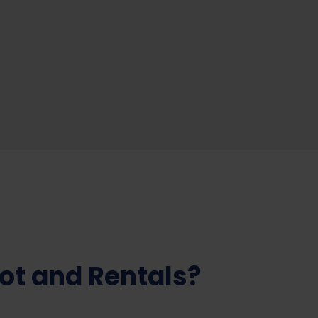
ot and Rentals?