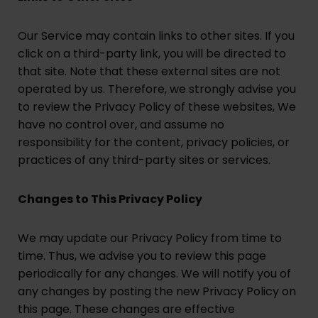
Our Service may contain links to other sites. If you
click on a third-party link, you will be directed to
that site. Note that these external sites are not
operated by us. Therefore, we strongly advise you
to review the Privacy Policy of these websites, We
have no control over, and assume no
responsibility for the content, privacy policies, or
practices of any third-party sites or services.
Changes to This Privacy Policy
We may update our Privacy Policy from time to
time. Thus, we advise you to review this page
periodically for any changes. We will notify you of
any changes by posting the new Privacy Policy on
this page. These changes are effective