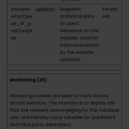
snowplo
Leadinfo
Registers
Persist
wOutQue
statistical data
ent
ue_#_p
on users'
ost2.expir
behaviour on the
es
website. Used for
internal analytics
by the website
operator.
Marketing (25)
Marketing cookies are used to track visitors
across websites. The intention is to display ads
that are relevant and engaging for the individual
user and thereby more valuable for publishers
and third party advertisers.