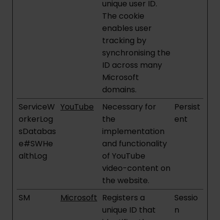
unique user ID.
The cookie
enables user
tracking by
synchronising the
ID across many
Microsoft
domains.
ServiceW
YouTube
Necessary for
Persist
orkerLog
the
ent
sDatabas
implementation
e#SWHe
and functionality
althLog
of YouTube
video-content on
the website.
SM
Microsoft
Registers a
Sessio
unique ID that
n