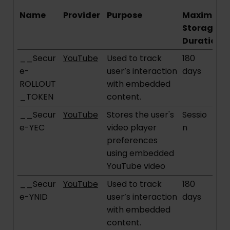
Name
Provider
Purpose
Maximum
Storage
Duration
__Secur
YouTube
Used to track
180
e-
user’s interaction
days
ROLLOUT
with embedded
_TOKEN
content.
__Secur
YouTube
Stores the user's
Sessio
e-YEC
video player
n
preferences
using embedded
YouTube video
__Secur
YouTube
Used to track
180
e-YNID
user’s interaction
days
with embedded
content.