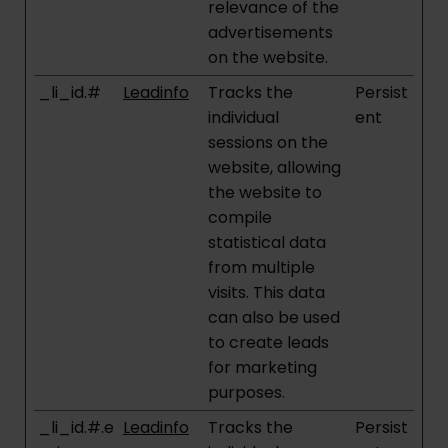
relevance of the
advertisements
on the website.
_li_id.#
Leadinfo
Tracks the
Persist
individual
ent
sessions on the
website, allowing
the website to
compile
statistical data
from multiple
visits. This data
can also be used
to create leads
for marketing
purposes.
_li_id.#.e
Leadinfo
Tracks the
Persist