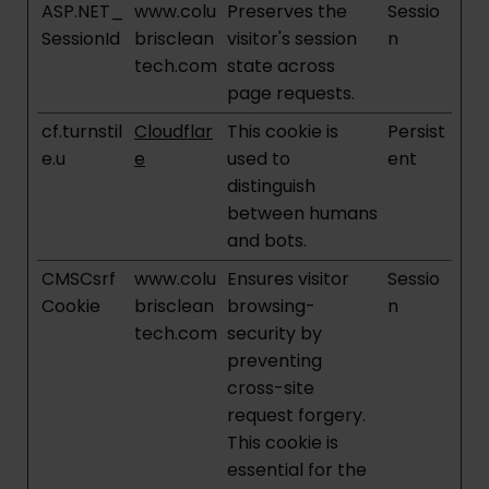
ASP.NET_
www.colu
Preserves the
Sessio
SessionId
brisclean
visitor's session
n
tech.com
state across
page requests.
cf.turnstil
Cloudflar
This cookie is
Persist
e.u
e
used to
ent
distinguish
between humans
and bots.
CMSCsrf
www.colu
Ensures visitor
Sessio
Cookie
brisclean
browsing-
n
tech.com
security by
preventing
cross-site
request forgery.
This cookie is
essential for the