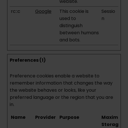
website.
rc::c
Google
This cookie is
Sessio
used to
n
distinguish
between humans
and bots.
Preferences (1)
Preference cookies enable a website to
remember information that changes the way
the website behaves or looks, like your
preferred language or the region that you are
in.
Name
Provider
Purpose
Maximum
Storage