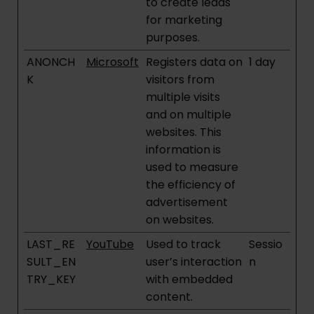
to create leads
for marketing
purposes.
ANONCH
Microsoft
Registers data on
1 day
K
visitors from
multiple visits
and on multiple
websites. This
information is
used to measure
the efficiency of
advertisement
on websites.
LAST_RE
YouTube
Used to track
Sessio
SULT_EN
user’s interaction
n
TRY_KEY
with embedded
content.