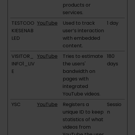
products or
services.
TESTCOO
YouTube
Used to track
1 day
KIESENAB
user’s interaction
LED
with embedded
content.
VISITOR_
YouTube
Tries to estimate
180
INFO1_LIV
the users'
days
E
bandwidth on
pages with
integrated
YouTube videos.
YSC
YouTube
Registers a
Sessio
unique ID to keep
n
statistics of what
videos from
YouTube the user