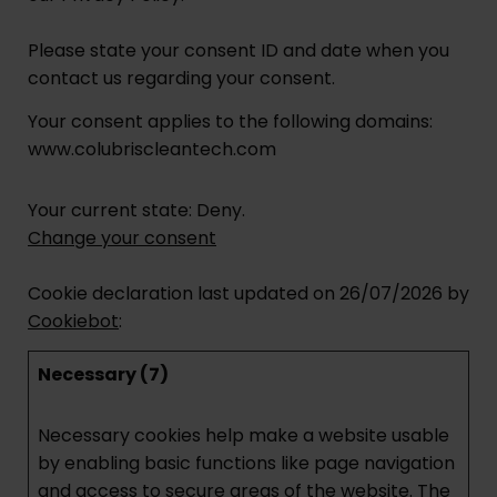
Please state your consent ID and date when you
contact us regarding your consent.
Your consent applies to the following domains:
www.colubriscleantech.com
Your current state: Deny.
Change your consent
Cookie declaration last updated on 26/07/2026 by
Cookiebot
:
Necessary (7)
Necessary cookies help make a website usable
by enabling basic functions like page navigation
and access to secure areas of the website. The