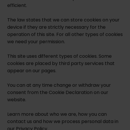
efficient.
The law states that we can store cookies on your
device if they are strictly necessary for the
operation of this site. For all other types of cookies
we need your permission.
This site uses different types of cookies. Some
cookies are placed by third party services that
appear on our pages.
You can at any time change or withdraw your
consent from the Cookie Declaration on our
website.
Learn more about who we are, how you can
contact us and how we process personal data in
our Privacy Policy.