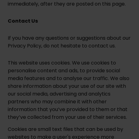
immediately, after they are posted on this page.
Contact Us
If you have any questions or suggestions about our
Privacy Policy, do not hesitate to contact us.
This website uses cookies. We use cookies to
personalise content and ads, to provide social
media features and to analyse our traffic. We also
share information about your use of our site with
our social media, advertising and analytics
partners who may combine it with other
information that you’ve provided to them or that
they’ve collected from your use of their services.
Cookies are small text files that can be used by
websites to make a user's experience more