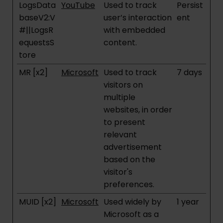
LogsData
YouTube
Used to track
Persist
baseV2:V
user’s interaction
ent
#||LogsR
with embedded
equestsS
content.
tore
MR [x2]
Microsoft
Used to track
7 days
visitors on
multiple
websites, in order
to present
relevant
advertisement
based on the
visitor's
preferences.
MUID [x2]
Microsoft
Used widely by
1 year
Microsoft as a