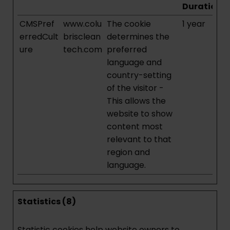
Duration
CMSPref
www.colu
The cookie
1 year
erredCult
brisclean
determines the
ure
tech.com
preferred
language and
country-setting
of the visitor -
This allows the
website to show
content most
relevant to that
region and
language.
Statistics (8)
Statistic cookies help website owners to