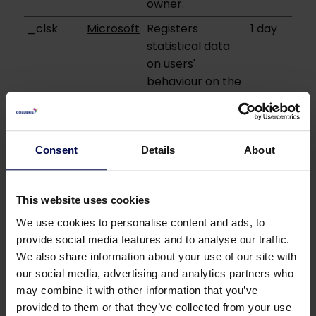
owner.
_clsk
Microsoft
Registers
1 day
statistical data
on users'
behaviour on the
website. Used for
internal analytics
by the website
operator.
Consent
Details
About
_cltk
Microsoft
Registers
Sessio
statistical data
n
This website uses cookies
on users'
We use cookies to personalise content and ads, to
behaviour on the
provide social media features and to analyse our traffic.
website. Used for
We also share information about your use of our site with
internal analytics
our social media, advertising and analytics partners who
by the website
may combine it with other information that you’ve
operator.
provided to them or that they’ve collected from your use