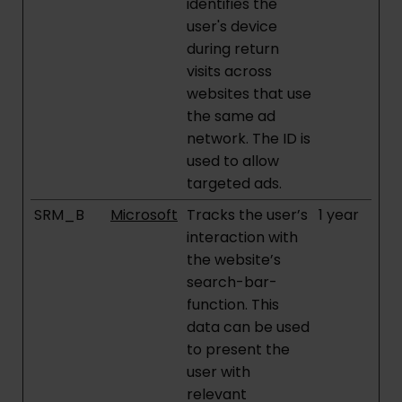
identifies the
user's device
during return
visits across
websites that use
the same ad
network. The ID is
used to allow
targeted ads.
SRM_B
Microsoft
Tracks the user’s
1 year
interaction with
the website’s
search-bar-
function. This
data can be used
to present the
user with
relevant