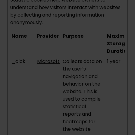
understand how visitors interact with websites
by collecting and reporting information
anonymously.
Name
Provider
Purpose
Maximum
Storage
Duration
_clck
Microsoft
Collects data on
1 year
the user’s
navigation and
behavior on the
website. This is
used to compile
statistical
reports and
heatmaps for
the website