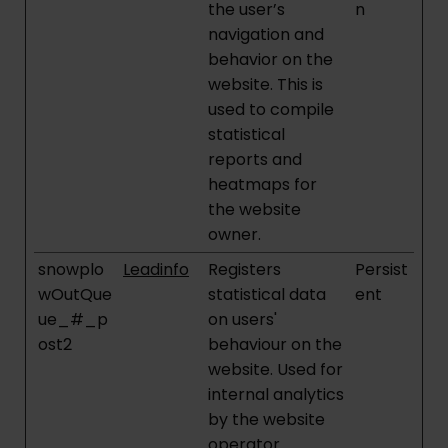
the user’s
n
navigation and
behavior on the
website. This is
used to compile
statistical
reports and
heatmaps for
the website
owner.
snowplo
Leadinfo
Registers
Persist
wOutQue
statistical data
ent
ue_#_p
on users'
ost2
behaviour on the
website. Used for
internal analytics
by the website
operator.