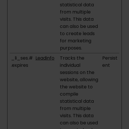
statistical data
from multiple
visits. This data
can also be used
to create leads
for marketing
purposes.
_li_ses.#
Leadinfo
Tracks the
Persist
.expires
individual
ent
sessions on the
website, allowing
the website to
compile
statistical data
from multiple
visits. This data
can also be used