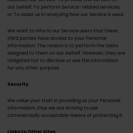
our behalf; To perform Service-related services;
or To assist us in analyzing how our Service is used.
We want to inform our Service users that these
third parties have access to your Personal
Information. The reason is to perform the tasks
assigned to them on our behalf. However, they are
obligated not to disclose or use the information
for any other purpose.
Security
We value your trust in providing us your Personal
Information, thus we are striving to use
commercially acceptable means of protecting it.
Links to Other Sites