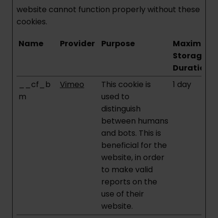
website cannot function properly without these
cookies.
Name
Provider
Purpose
Maximum
Storage
Duration
__cf_b
Vimeo
This cookie is
1 day
m
used to
distinguish
between humans
and bots. This is
beneficial for the
website, in order
to make valid
reports on the
use of their
website.