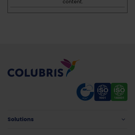
content.
Solutions