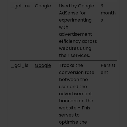
_gcl_au
Google
Used by Google
3
AdSense for
month
experimenting
s
with
advertisement
efficiency across
websites using
their services.
_gcl_ls
Google
Tracks the
Persist
conversion rate
ent
between the
user and the
advertisement
banners on the
website - This
serves to
optimise the