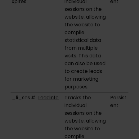
xpires
individual
ent
sessions on the
website, allowing
the website to
compile
statistical data
from multiple
visits. This data
can also be used
to create leads
for marketing
purposes.
_li_ses.#
Leadinfo
Tracks the
Persist
individual
ent
sessions on the
website, allowing
the website to
compile