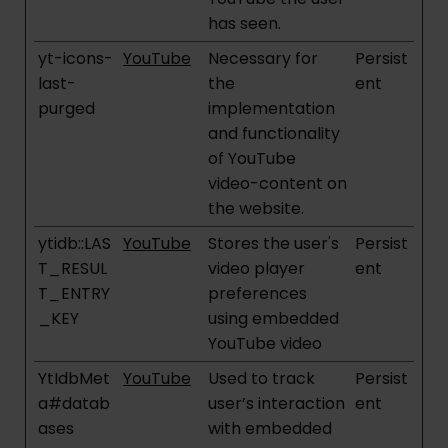
has seen.
yt-icons-
YouTube
Necessary for
Persist
last-
the
ent
purged
implementation
and functionality
of YouTube
video-content on
the website.
ytidb::LAS
YouTube
Stores the user's
Persist
T_RESUL
video player
ent
T_ENTRY
preferences
_KEY
using embedded
YouTube video
YtIdbMet
YouTube
Used to track
Persist
a#datab
user’s interaction
ent
ases
with embedded