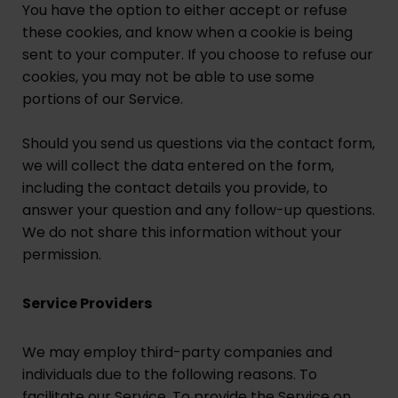
You have the option to either accept or refuse
these cookies, and know when a cookie is being
sent to your computer. If you choose to refuse our
cookies, you may not be able to use some
portions of our Service.
Should you send us questions via the contact form,
we will collect the data entered on the form,
including the contact details you provide, to
answer your question and any follow-up questions.
We do not share this information without your
permission.
Service Providers
We may employ third-party companies and
individuals due to the following reasons. To
facilitate our Service. To provide the Service on