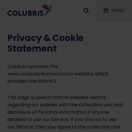
MENU
Privacy & Cookie
Statement
Colubris operates the
www.colubriscleantech.com website, which
provides the SERVICE.
This page is used to inform website visitors
regarding our policies with the collection, use, and
disclosure of Personal Information if anyone
decided to use our Service. If you choose to use
our Service, then you agree to the collection and