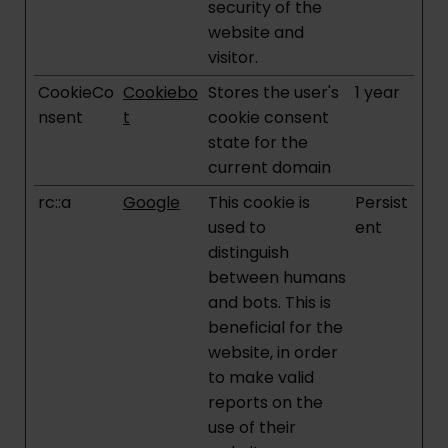
security of the
website and
visitor.
CookieCo
Cookiebo
Stores the user's
1 year
nsent
t
cookie consent
state for the
current domain
rc::a
Google
This cookie is
Persist
used to
ent
distinguish
between humans
and bots. This is
beneficial for the
website, in order
to make valid
reports on the
use of their