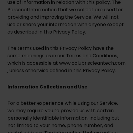
use of information in relation with this policy. The
Personal Information that we collect are used for
providing and improving the Service. We will not
use or share your information with anyone except
as described in this Privacy Policy.
The terms used in this Privacy Policy have the
same meanings as in our Terms and Conditions,
which is accessible at www.colubriscleantech.com
, unless otherwise defined in this Privacy Policy.
Information Collection and Use
For a better experience while using our Service,
we may require you to provide us with certain
personally identifiable information, including but
not limited to your name, phone number, and
postal address. The information that we collect