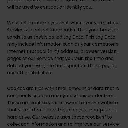
will be used to contact or identify you.
We want to inform you that whenever you visit our
Service, we collect information that your browser
sends to us that is called Log Data. This Log Data
may include information such as your computer’s
Internet Protocol (“IP”) address, browser version,
pages of our Service that you visit, the time and
date of your visit, the time spent on those pages,
and other statistics.
Cookies are files with small amount of data that is
commonly used an anonymous unique identifier.
These are sent to your browser from the website
that you visit and are stored on your computer’s
hard drive, Our website uses these “cookies” to
collection information and to improve our Service.