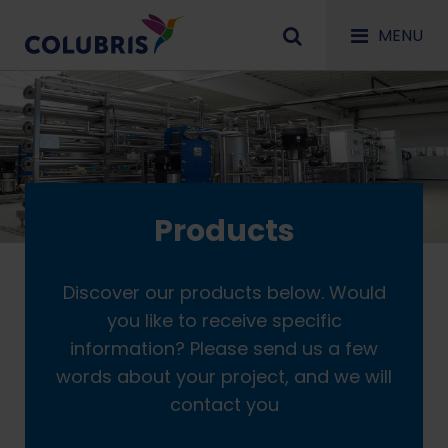
MENU
Products
Discover our products below. Would
you like to receive specific
information? Please send us a few
words about your project, and we will
contact you