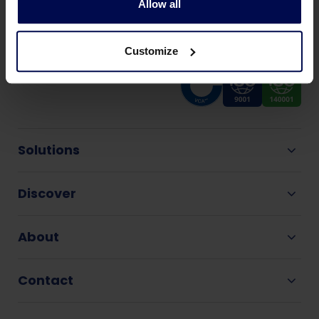
Allow all
Customize
Solutions
Discover
About
Contact