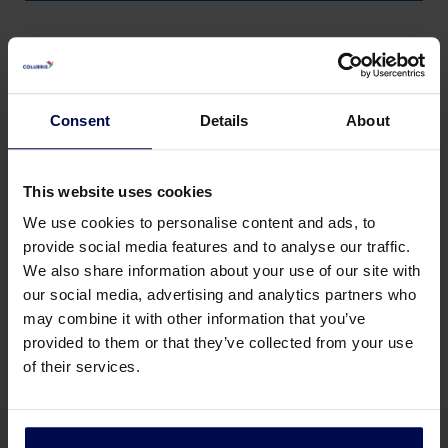
Consent
Details
About
This website uses cookies
We use cookies to personalise content and ads, to
provide social media features and to analyse our traffic.
We also share information about your use of our site with
Membrane filtration
our social media, advertising and analytics partners who
may combine it with other information that you’ve
provided to them or that they’ve collected from your use
of their services.