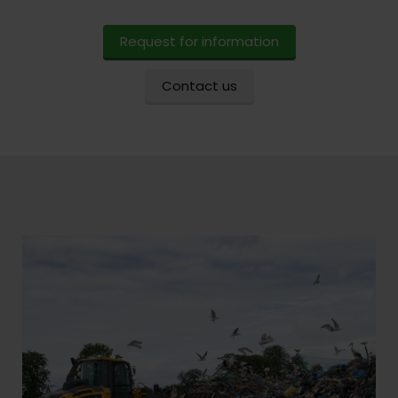
Request for information
Contact us