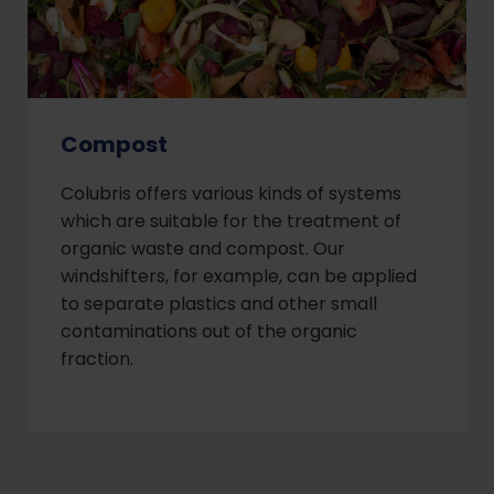
Compost
Colubris offers various kinds of systems
which are suitable for the treatment of
organic waste and compost. Our
windshifters, for example, can be applied
to separate plastics and other small
contaminations out of the organic
fraction.