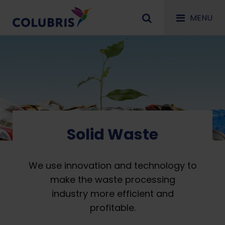
MENU
Solid Waste
We use innovation and technology to
make the waste processing
industry more efficient and
profitable.