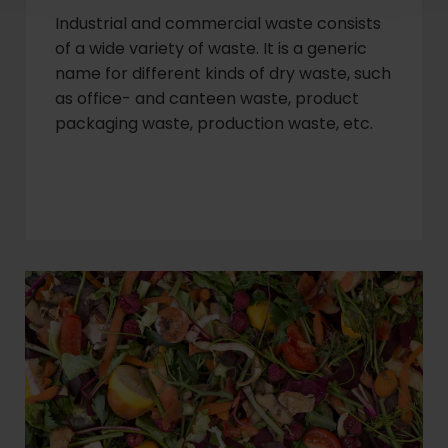
Industrial and commercial waste consists
of a wide variety of waste. It is a generic
name for different kinds of dry waste, such
as office- and canteen waste, product
packaging waste, production waste, etc.