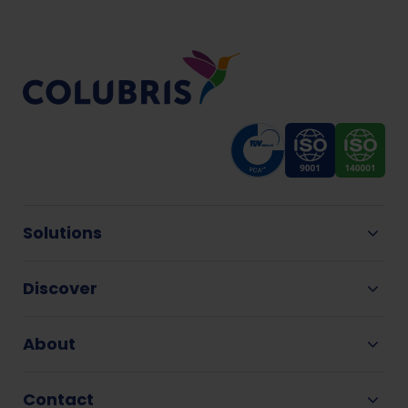
Solutions
Discover
About
Contact