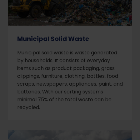
Municipal Solid Waste
Municipal solid waste is waste generated
by households. It consists of everyday
items such as product packaging, grass
clippings, furniture, clothing, bottles, food
scraps, newspapers, appliances, paint, and
batteries. With our sorting systems
minimal 75% of the total waste can be
recycled.