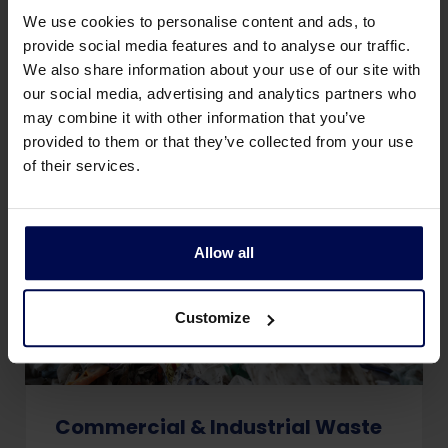
packaging, and rubble from a construction
We use cookies to personalise content and ads, to
or renovation.
provide social media features and to analyse our traffic.
We also share information about your use of our site with
our social media, advertising and analytics partners who
may combine it with other information that you’ve
provided to them or that they’ve collected from your use
of their services.
Allow all
Customize
Commercial & Industrial Waste