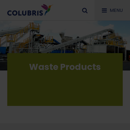
MENU
Waste Products