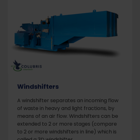
Windshifters
A windshifter separates an incoming flow
of waste in heavy and light fractions, by
means of an air flow. Windshifters can be
extended to 2 or more stages (compare
to 2 or more windshifters in line) which is
called a 3D windshifter.