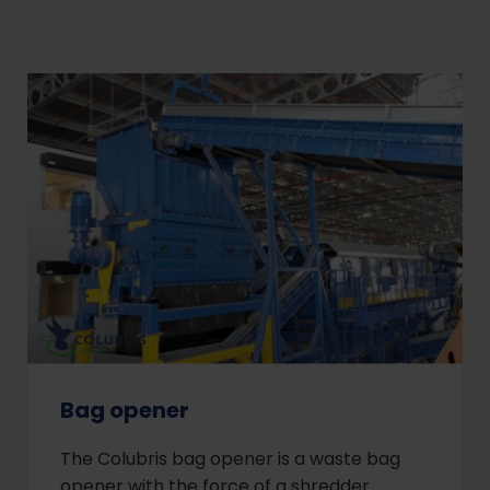
Bag opener
The Colubris bag opener is a waste bag
opener with the force of a shredder.