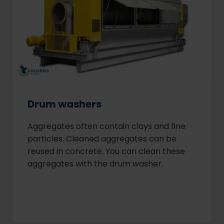
Drum washers
Aggregates often contain clays and fine
particles. Cleaned aggregates can be
reused in concrete. You can clean these
aggregates with the drum washer.