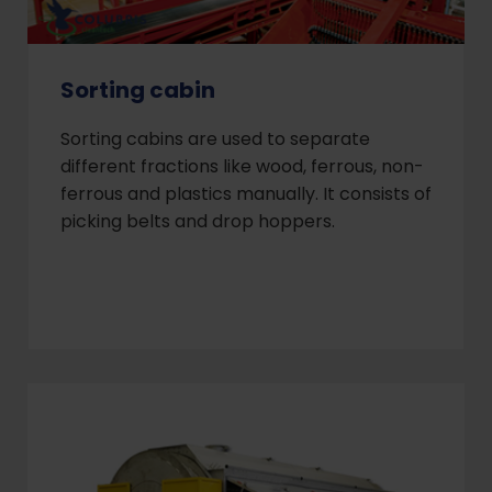
Sorting cabin
Sorting cabins are used to separate
different fractions like wood, ferrous, non-
ferrous and plastics manually. It consists of
picking belts and drop hoppers.