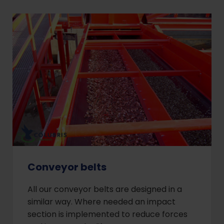
Conveyor belts
All our conveyor belts are designed in a
similar way. Where needed an impact
section is implemented to reduce forces