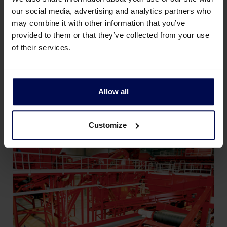
solid waste flow. The magnet can be
our social media, advertising and analytics partners who
may combine it with other information that you’ve
static, or it can be combined with a belt, to
provided to them or that they’ve collected from your use
lead iron parts automatically to a
of their services.
container. A static magnet is only used for
small amounts of iron, or to protect
equipment further down a sorting line.
Allow all
Customize