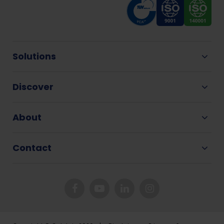
Solutions
Discover
About
Contact