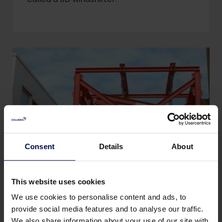
Consent
Details
About
This website uses cookies
Magnets
We use cookies to personalise content and ads, to
provide social media features and to analyse our traffic.
A magnet is used to extract iron parts in a
We also share information about your use of our site with