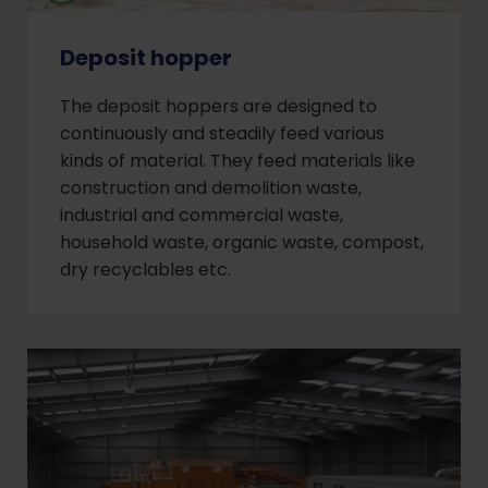
Deposit hopper
The deposit hoppers are designed to
continuously and steadily feed various
kinds of material. They feed materials like
construction and demolition waste,
industrial and commercial waste,
household waste, organic waste, compost,
dry recyclables etc.