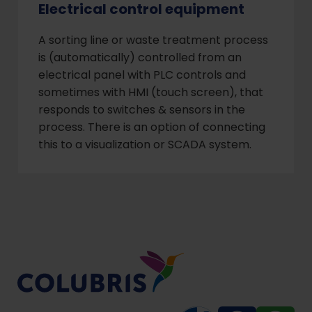
Electrical control equipment
A sorting line or waste treatment process
is (automatically) controlled from an
electrical panel with PLC controls and
sometimes with HMI (touch screen), that
responds to switches & sensors in the
process. There is an option of connecting
this to a visualization or SCADA system.