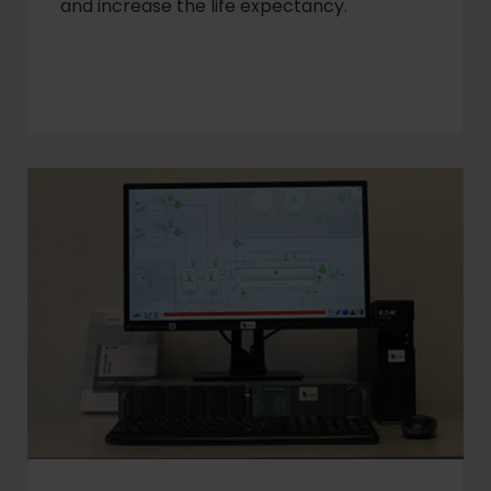
and increase the life expectancy.