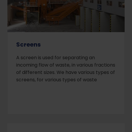
Screens
A screen is used for separating an
incoming flow of waste, in various fractions
of different sizes. We have various types of
screens, for various types of waste