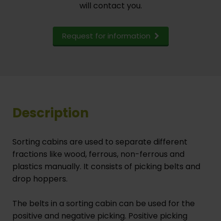
will contact you.
Request for information
Description
Sorting cabins are used to separate different
fractions like wood, ferrous, non-ferrous and
plastics manually. It consists of picking belts and
drop hoppers.
The belts in a sorting cabin can be used for the
positive and negative picking. Positive picking