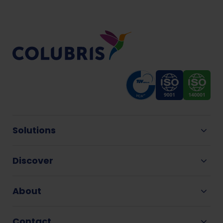
Solutions
Discover
About
Contact