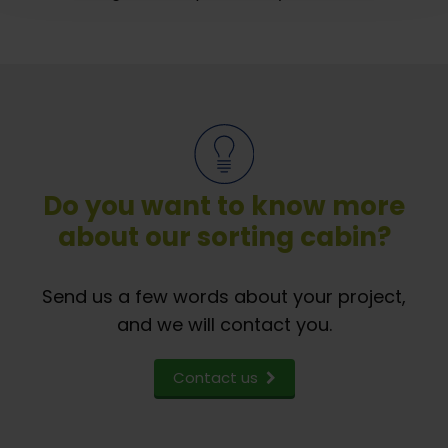
Do you want to know more
about our sorting cabin?
Send us a few words about your project,
and we will contact you.
Contact us