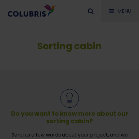
MENU
Sorting cabin
Do you want to know more about our
sorting cabin?
Send us a few words about your project, and we