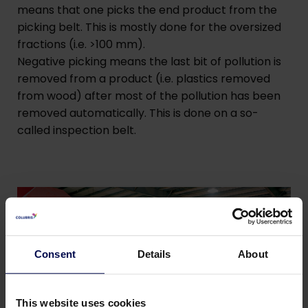
means that one picks the end product from the
picking belt. This is mostly done for the oversized
fractions (i.e. >100 mm).
Negative picking means the last bit of pollution is
removed from a product (i.e. plastics removed
from wood) after most of the pollution has been
removed automatically. This is done on a so-
called inspection belt.
Consent
Details
About
This website uses cookies