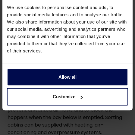
We use cookies to personalise content and ads, to
provide social media features and to analyse our traffic.
We also share information about your use of our site with
our social media, advertising and analytics partners who
may combine it with other information that you’ve
provided to them or that they’ve collected from your use
of their services.
Technical details of our
sorting cabin
Allow all
The sorting cabins can be equipped with electro
Customize
pneumatic operated flaps in the drop hopper to
prevent unwanted air flows and to block the
hoppers when the bay below is emptied. Sorting
cabins can be supplied with heating, air-
conditioning and overpressure systems.