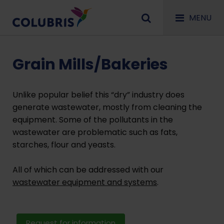
MENU
Grain Mills/Bakeries
Unlike popular belief this “dry” industry does
generate wastewater, mostly from cleaning the
equipment. Some of the pollutants in the
wastewater are problematic such as fats,
starches, flour and yeasts.
All of which can be addressed with our
wastewater equipment and systems
.
Request for information