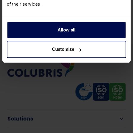
of their services.
All food production industries
Allow all
Customize
Solutions