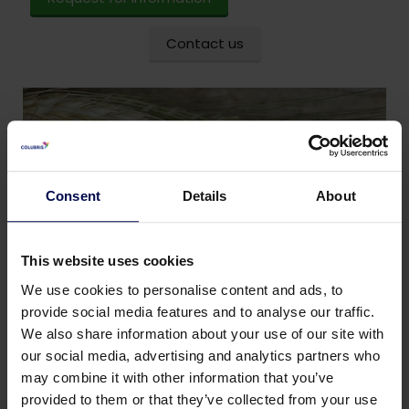
Contact us
Consent
Details
About
This website uses cookies
We use cookies to personalise content and ads, to
provide social media features and to analyse our traffic.
We also share information about your use of our site with
our social media, advertising and analytics partners who
may combine it with other information that you’ve
provided to them or that they’ve collected from your use