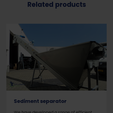
Related products
Sediment separator
We have developed a range of efficient