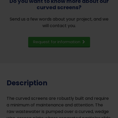
Do you want to know more about our
curved screens?
Send us a few words about your project, and we
will contact you.
Request for information
Description
The curved screens are robustly built and require
a minimum of maintenance and attention. The
raw wastewater is pumped over a curved, wedge