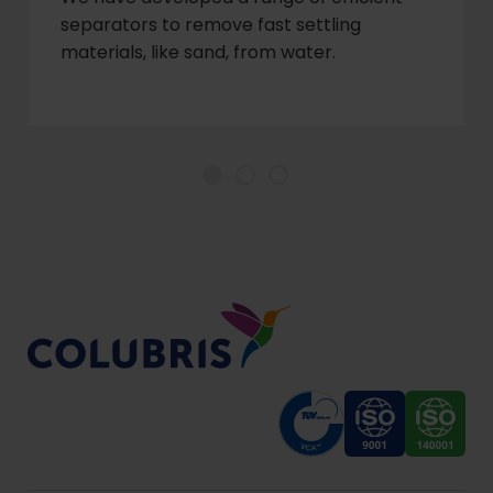
separators to remove fast settling
materials, like sand, from water.