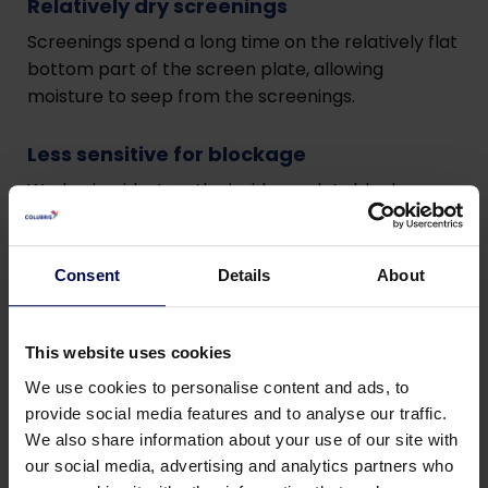
Relatively dry screenings
Screenings spend a long time on the relatively flat
bottom part of the screen plate, allowing
moisture to seep from the screenings.
Less sensitive for blockage
Wedge is widest on the inside, so slots block more
difficult.
Effective mesh
Consent
Details
About
Mesh is smaller than actual slot width due to
curvature of the curved screen combined with
This website uses cookies
the momentum of the coarse solids.
We use cookies to personalise content and ads, to
provide social media features and to analyse our traffic.
Hygienic
We also share information about your use of our site with
The screenings are guided by a chute during the
our social media, advertising and analytics partners who
fall into the deposit.