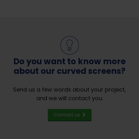
Do you want to know more
about our curved screens?
Send us a few words about your project,
and we will contact you.
Contact us