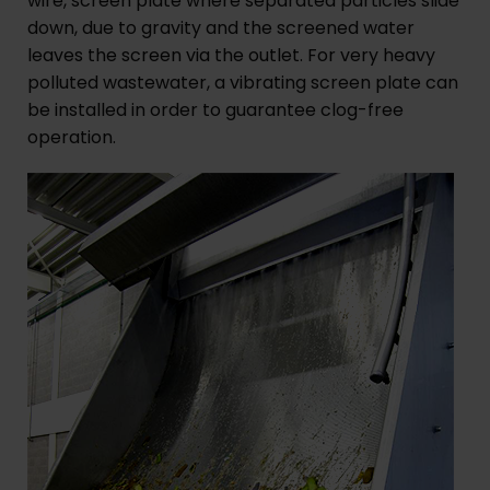
wire, screen plate where separated particles slide
down, due to gravity and the screened water
leaves the screen via the outlet. For very heavy
polluted wastewater, a vibrating screen plate can
be installed in order to guarantee clog-free
operation.