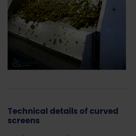
Technical details of curved
screens