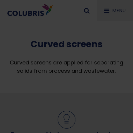
MENU
Curved screens
Curved screens are applied for separating
solids from process and wastewater.