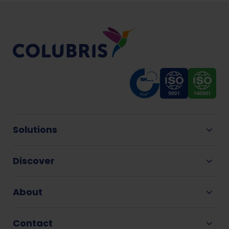
Solutions
Discover
About
Contact