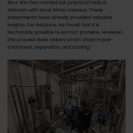
Rica. We then carried out practical trials in
Vietnam with local, bitter cassava. These
experiments have already provided valuable
insights. For instance, we found that it is
technically possible to extract proteins. However,
the process does require smart steps in pre-
treatment, separation, and cooling.”