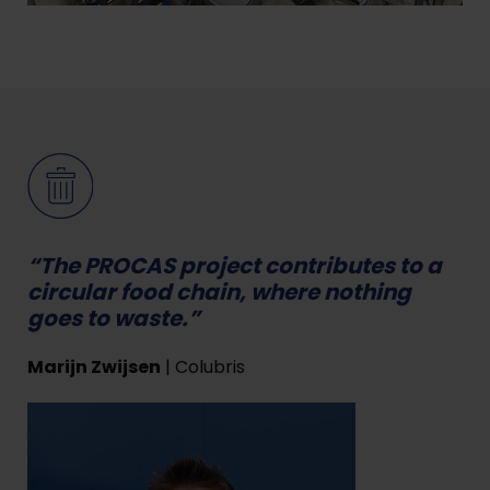
“The PROCAS project contributes to a
circular food chain, where nothing
goes to waste.”
Marijn Zwijsen
| Colubris