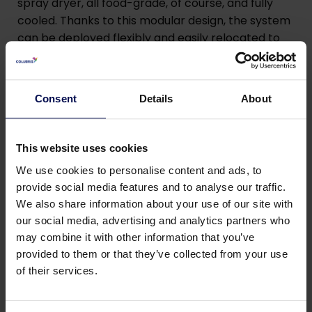
spray dryer, all food-grade, of course, and fully
cooled. Thanks to this modular design, the system
can be deployed flexibly and easily relocated to
sites anywhere in the world. By the end of 2025, we
will begin testing the installation in Vietnam,
together with local partners.”
Consent
Details
About
“The best part is that the knowledge we have
gained is not only relevant for cassava. The
This website uses cookies
process can also be applied to other plant-based
We use cookies to personalise content and ads, to
by-products. In this way, we are taking an
provide social media features and to analyse our traffic.
important step together toward a truly circular
We also share information about your use of our site with
food chain.”
our social media, advertising and analytics partners who
may combine it with other information that you’ve
provided to them or that they’ve collected from your use
PROCAS consortium
of their services.
In addition to Colubris, the following organizations
are part of the PROCAS consortium: