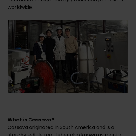
worldwide.
What is Cassava?
Cassava originated in South America and is a
starchy, edible root tuber also known as manioc