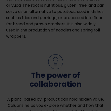
or yuca. The root is nutritious, gluten-free, and can
serve as an alternative to potatoes, used in dishes
such as fries and porridge, or processed into flour
for bread and prawn crackers. It is also widely
used in the production of noodles and spring roll
wrappers.
The power of
collaboration
A plant-based by-product can hold hidden value.
Colubris helps you explore whether and how that