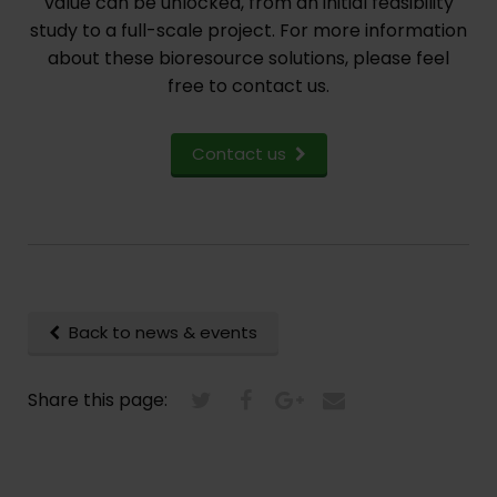
value can be unlocked, from an initial feasibility
study to a full-scale project. For more information
about these bioresource solutions, please feel
free to contact us.
Contact us
Back to news & events
Share this page: