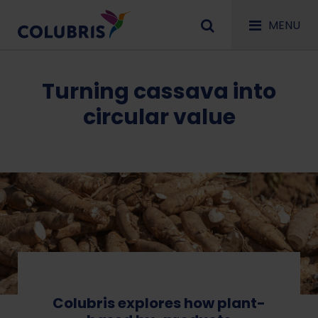
MENU
Turning cassava into
circular value
Colubris explores how plant-