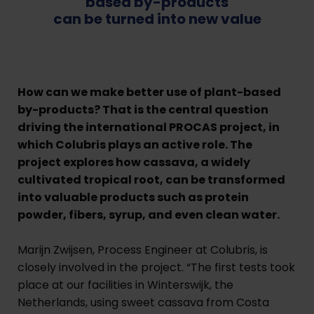
based by-products
can be turned into new value
H
ow can we make better use of plant-based
by-products? That is the central question
driving the international PROCAS project, in
which Colubris plays an active role. The
project explores how cassava, a widely
cultivated tropical root, can be transformed
into valuable products such as protein
powder, fibers, syrup, and even clean water.
Marijn Zwijsen, Process Engineer at Colubris, is
closely involved in the project. “The first tests took
place at our facilities in Winterswijk, the
Netherlands, using sweet cassava from Costa