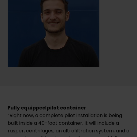
Fully equipped pilot container
“Right now, a complete pilot installation is being
built inside a 40-foot container. It will include a
rasper, centrifuges, an ultrafiltration system, and a