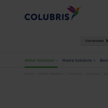
Vacancies
Water Solutions
Waste Solutions
Bior
Home
Water Solutions
Products
Screens
De