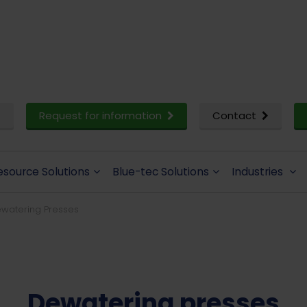
Request for information
Contact
esource Solutions
Blue-tec Solutions
Industries
watering Presses
Dewatering presses