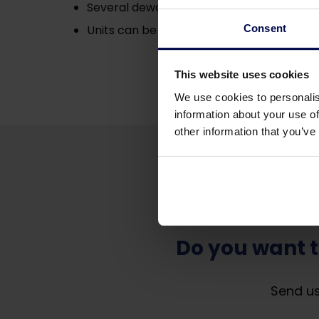
Several dewatering sections;
Consent
Units can be equipped with either hinged
This website uses cookies
We use cookies to personalis
information about your use of
other information that you’ve
Do you want 
Send us