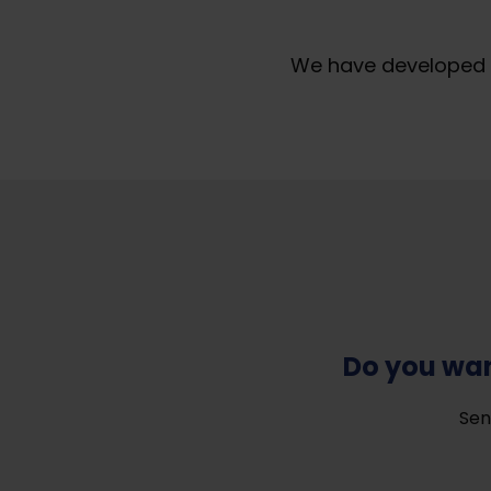
We have developed a
Do you wan
Sen