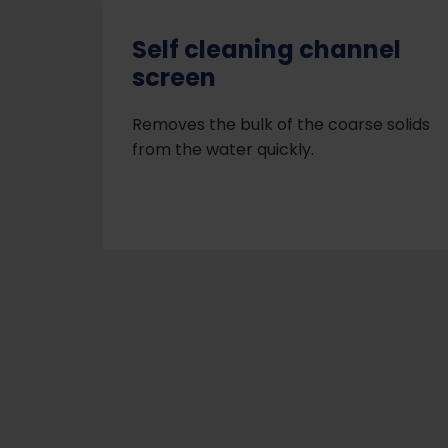
Self cleaning channel
screen
Removes the bulk of the coarse solids
from the water quickly.