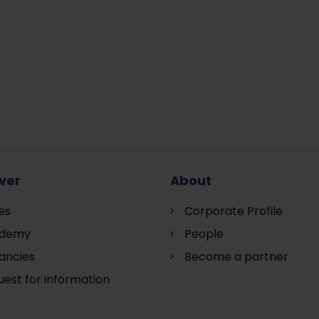
ver
About
es
Corporate Profile
demy
People
ancies
Become a partner
est for information