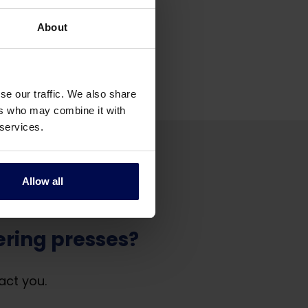
About
se our traffic. We also share
ers who may combine it with
 services.
Allow all
ring presses?
act you.