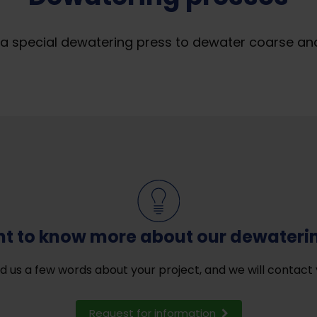
 special dewatering press to dewater coarse and f
t to know more about our dewateri
d us a few words about your project, and we will contact 
Request for information