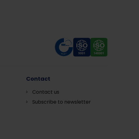
Contact
Contact us
Subscribe to newsletter