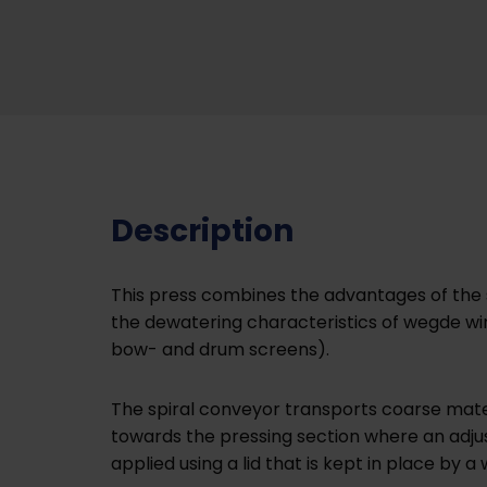
Description
This press combines the advantages of the 
the dewatering characteristics of wegde wire
bow- and drum screens).
The spiral conveyor transports coarse materi
towards the pressing section where an adjus
applied using a lid that is kept in place by a 