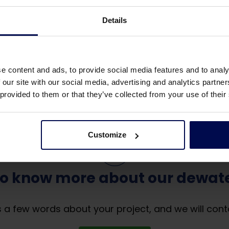
Details
- or removable covers.
e content and ads, to provide social media features and to analy
 our site with our social media, advertising and analytics partn
 provided to them or that they’ve collected from your use of their
Customize
to know more about our dewate
 a few words about your project, and we will cont