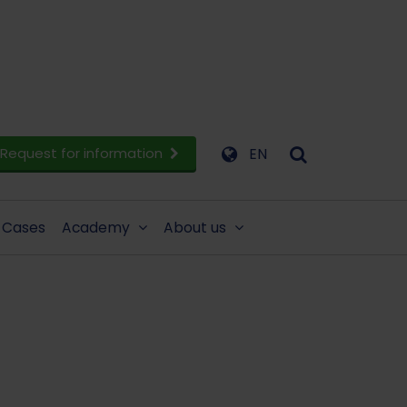
Request for information
EN
Cases
Academy
About us