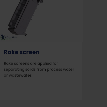
Rake screen
Rake screens are applied for
separating solids from process water
or wastewater.