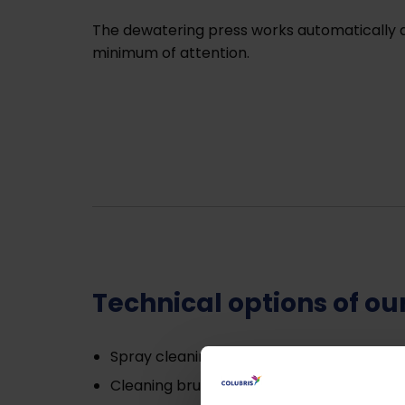
The dewatering press works automatically a
minimum of attention.
Technical options of o
Spray cleaning;
Cleaning brush;