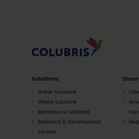
Solutions
Disco
Water Solutions
Cas
Waste Solutions
Aca
Bioresource Solutions
Vac
Research & Development
Requ
S
ervice