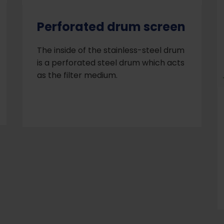
Perforated drum screen
The inside of the stainless-steel drum
is a perforated steel drum which acts
as the filter medium.