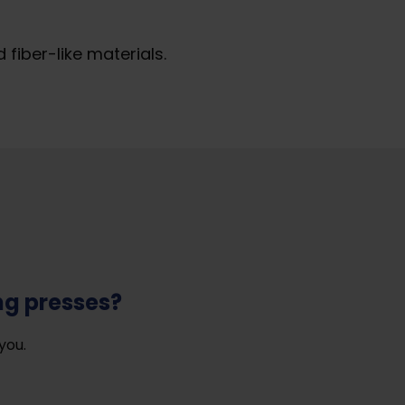
iber-like materials.
ng presses?
you.