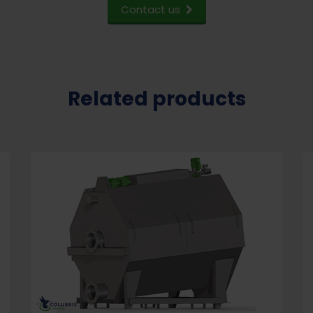
Contact us
Related products