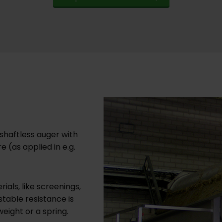
shaftless auger with
 (as applied in e.g.
als, like screenings,
table resistance is
weight or a spring.