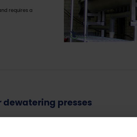
nd requires a
ur dewatering presses