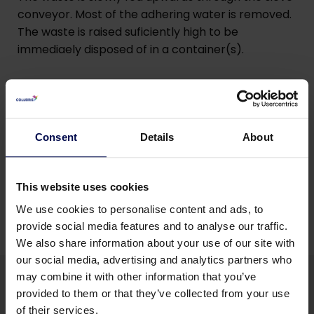
conveyor. Most of the adhering water is removed.
The waste is raised suficiently high to be
immediaely disposed of in a container(s).
Robust
Scrapers can carry heavy material without
breaking.
Consent
Details
About
This website uses cookies
We use cookies to personalise content and ads, to
provide social media features and to analyse our traffic.
We also share information about your use of our site with
our social media, advertising and analytics partners who
may combine it with other information that you’ve
provided to them or that they’ve collected from your use
of their services.