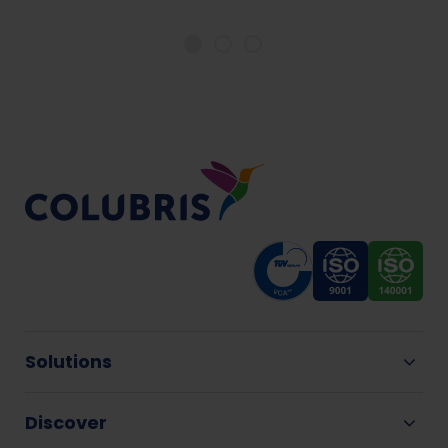
Solutions
Discover