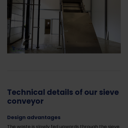
Technical details of our sieve
conveyor
Design advantages
The waste is slowly fed upwards through the sieve