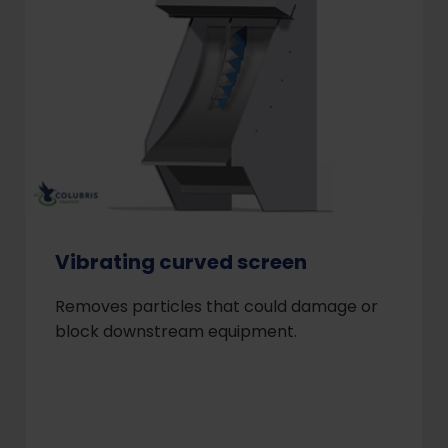
Vibrating curved screen
Removes particles that could damage or
block downstream equipment.