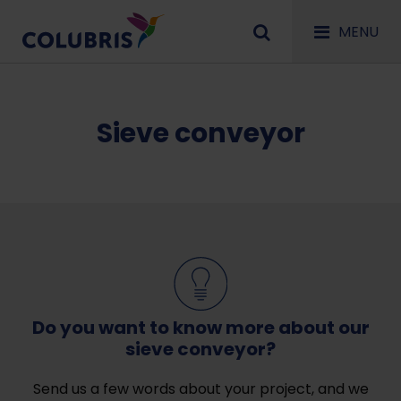
MENU
Sieve conveyor
Do you want to know more about our
sieve conveyor?
Send us a few words about your project, and we