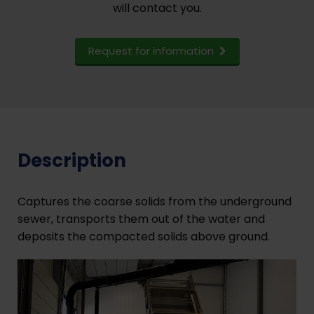
will contact you.
Request for information
Description
Captures the coarse solids from the underground
sewer, transports them out of the water and
deposits the compacted solids above ground.