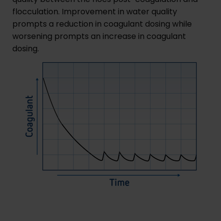
flocculation. Improvement in water quality
prompts a reduction in coagulant dosing while
worsening prompts an increase in coagulant
dosing.