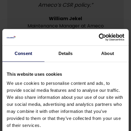
Ameco’s CSR policy.”
William Jekel
Maintenance Manager at Ameco
Consent
Details
About
This website uses cookies
Eco mode & Performance mode
We use cookies to personalise content and ads, to
SmartDose now incorporates two functions:
provide social media features and to analyse our traffic.
Eco mode, and Performance mode.
We also share information about your use of our site with
•
Eco mode
| Reduces coagulant dosage to a
our social media, advertising and analytics partners who
user-defined minimum while still removing most
may combine it with other information that you’ve
emulsified pollution
provided to them or that they’ve collected from your use
of their services.
• Performance mode
| Enables SmartDose to