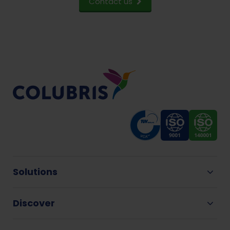
Contact us
Solutions
Discover