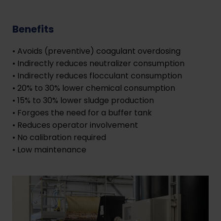
Benefits
• Avoids (preventive) coagulant overdosing
• Indirectly reduces neutralizer consumption
• Indirectly reduces flocculant consumption
• 20% to 30% lower chemical consumption
• 15% to 30% lower sludge production
• Forgoes the need for a buffer tank
• Reduces operator involvement
• No calibration required
• Low maintenance
​