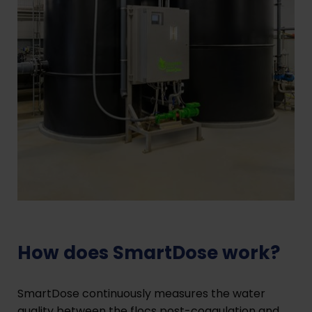
How does SmartDose work?
SmartDose continuously measures the water
quality between the flocs post-coagulation and