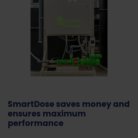
SmartDose saves money and
ensures maximum
performance