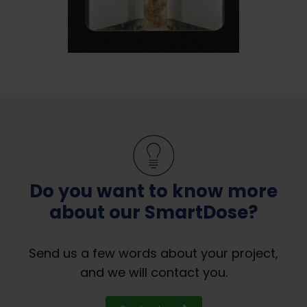
Do you want to know more
about our SmartDose?
Send us a few words about your project,
and we will contact you.