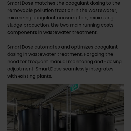
SmartDose matches the coagulant dosing to the
removable pollution fraction in the wastewater,
minimizing coagulant consumption, minimizing
sludge production, the two main running costs
components in wastewater treatment.
SmartDose automates and optimizes coagulant
dosing in wastewater treatment. Forgoing the
need for frequent manual monitoring and -dosing
adjustment. SmartDose seamlessly integrates
with existing plants.