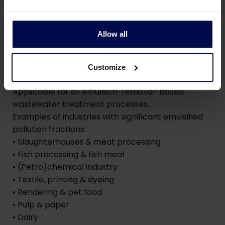
operate autonomously, ensuring maximum
removal of pollutants without coagulant
overdosing
Allow all
Industries
Customize
Applicable for all emulsion-removal-based
wastewater treatment processes.
Examples of industries with significant emulsified
pollution fractions:
• Slaughterhouses & meat processing
• Fish processing & fish meal
• (Petro)chemical industry
• Textile, printing & dyeing
• Rendering & pet food
• Pulp & paper
• Dairy