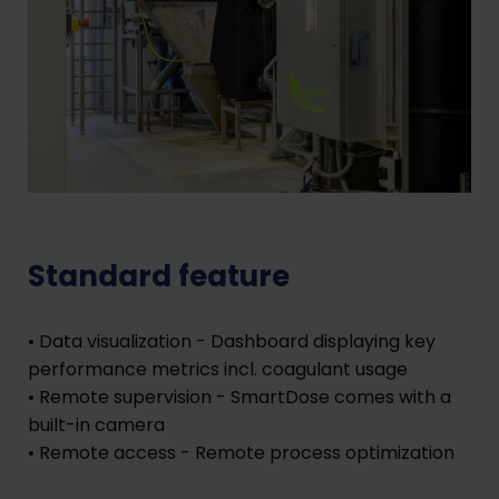
Standard feature
• Data visualization - Dashboard displaying key
performance metrics incl. coagulant usage
• Remote supervision - SmartDose comes with a
built-in camera
• Remote access - Remote process optimization