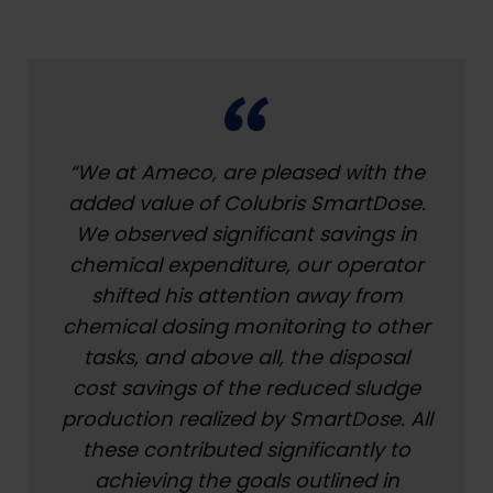
“We at Ameco, are pleased with the
added value of Colubris SmartDose.
We observed significant savings in
chemical expenditure, our operator
shifted his attention away from
chemical dosing monitoring to other
tasks, and above all, the disposal
cost savings of the reduced sludge
production realized by SmartDose. All
these contributed significantly to
achieving the goals outlined in