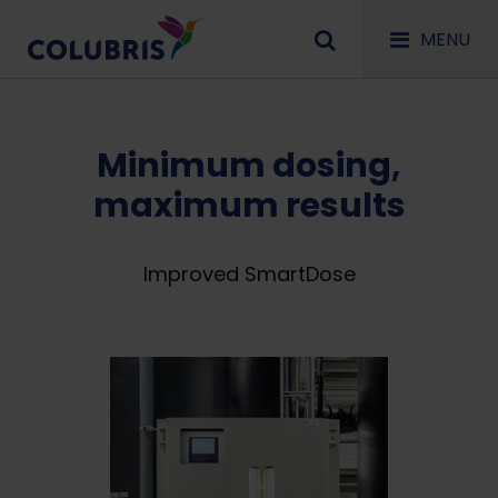
MENU
Minimum dosing,
maximum results
Improved SmartDose