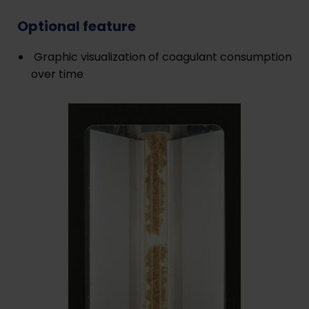
Optional feature
Graphic visualization of coagulant consumption
over time