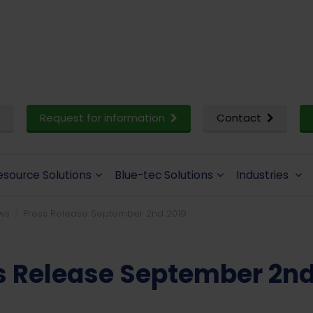
Request for information
Contact
esource Solutions
Blue-tec Solutions
Industries
ws
Press Release September 2nd 2019
s Release September 2nd