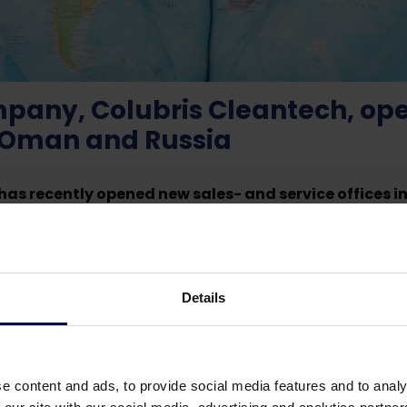
any, Colubris Cleantech, open
 Oman and Russia
as recently opened new sales- and service offices 
 important strategic step to expand its leading posit
 in Winterswijk, where a total of 90 employees work in th
Details
ecialized knowledge and a joint Research & Development 
ay ahead of new technologies and SMART solutions. “Expan
 in the world and to facilitate the continued growth of o
central Netherlands” says founder and owner Gertie van de
e content and ads, to provide social media features and to analy