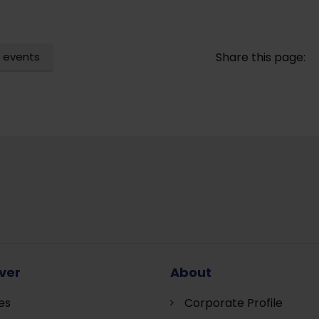
 events
Share this page:
ver
About
es
Corporate Profile