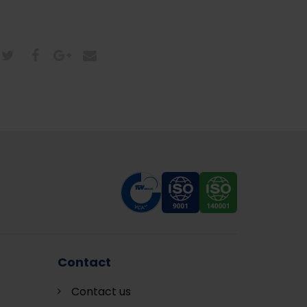
Contact
Contact us