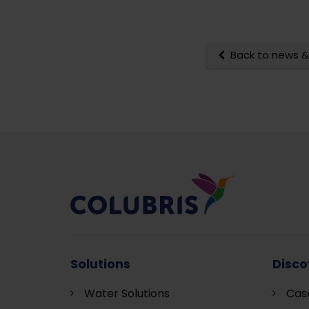
Back to news &
Solutions
Disco
Water Solutions
Cas