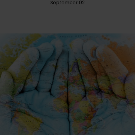
September 02