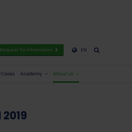
Request for information
EN
Cases
Academy
About us
 2019