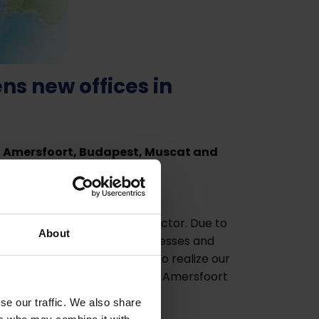
s new offices in
in Amersfoort, Budapest, Muscat and
ion in the world.
e environmental technology sector. Due to
About
for various waste water processes and
sion is an important step to realize our
ur cleantech business. The new Amersfoort
n Hurk.
se our traffic. We also share