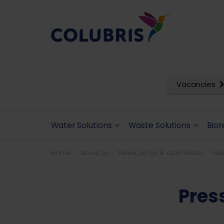
Vacancies
Water Solutions
Waste Solutions
Bior
Home
About us
News, blogs & downloads
Ne
Pres