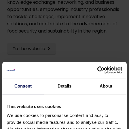
knowledge exchange, networking, and business
opportunities, empowering industry professionals
to tackle challenges, implement innovative
solutions, and contribute to the advancement of
food security and sustainability in the region.
To the website
Consent
Details
About
This website uses cookies
We use cookies to personalise content and ads, to
provide social media features and to analyse our traffic.