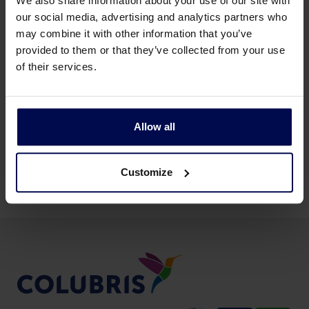
We also share information about your use of our site with
our social media, advertising and analytics partners who
may combine it with other information that you’ve
provided to them or that they’ve collected from your use
of their services.
Back to news & events
Allow all
Share this page:
Customize