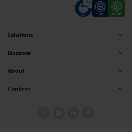
Solutions
Discover
About
Contact