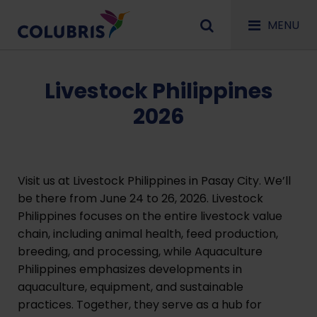
MENU
Livestock Philippines
2026
Visit us at Livestock Philippines in Pasay City. We’ll
be there from June 24 to 26, 2026. Livestock
Philippines focuses on the entire livestock value
chain, including animal health, feed production,
breeding, and processing, while Aquaculture
Philippines emphasizes developments in
aquaculture, equipment, and sustainable
practices. Together, they serve as a hub for