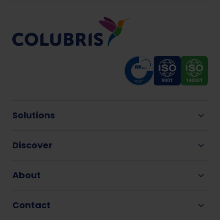
Solutions
Discover
About
Contact