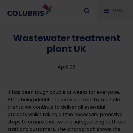
MENU
Wastewater treatment
plant UK
April 08
It has been tough couple of weeks for everyone.
After being identified as key workers by multiple
clients, we continue to deliver all essential
projects whilst taking all the necessary proactive
steps to ensure that we are safeguarding both our
staff and customers. The photograph shows the