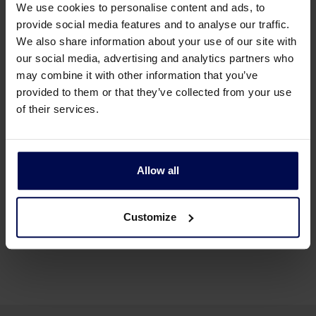
We use cookies to personalise content and ads, to
provide social media features and to analyse our traffic.
We also share information about your use of our site with
our social media, advertising and analytics partners who
may combine it with other information that you’ve
provided to them or that they’ve collected from your use
of their services.
Allow all
Back to news & events
Customize
Share this page: