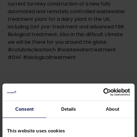
current turnkey construction of a new fully
automated and remotely controlled wastewater
treatment plant for a dairy plant in the UK,
including DAF pre-treatment and advanced FBR
Biological treatment. Also in this difficult climate
we will be there for you around the globe.
#colubriscleantech #wastewatertreatment
#DAF #biologicaltreatment
Consent
Details
About
This website uses cookies