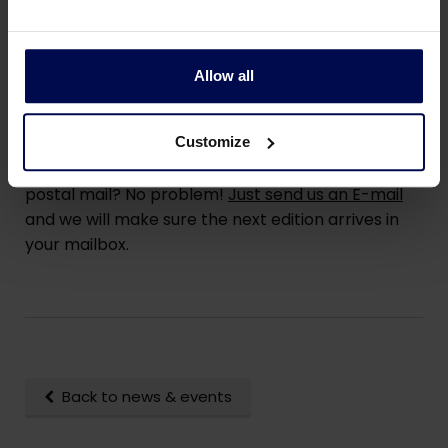
Read Colubris Connects
Allow all
By postal mail?
Customize
Would you prefer to receive Colubris Connects by
postal mail? No problem!
Just send us an E-mail
and we will make sure the next edition arrives in
your mailbox.
Back to news & events