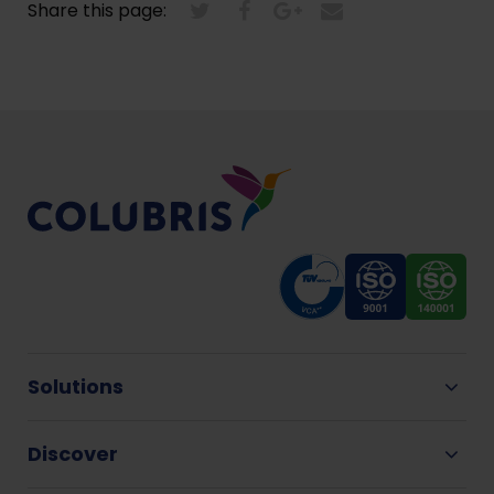
Share this page:
Solutions
Discover