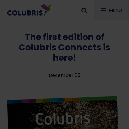
MENU
The first edition of
Colubris Connects is
here!
December 05