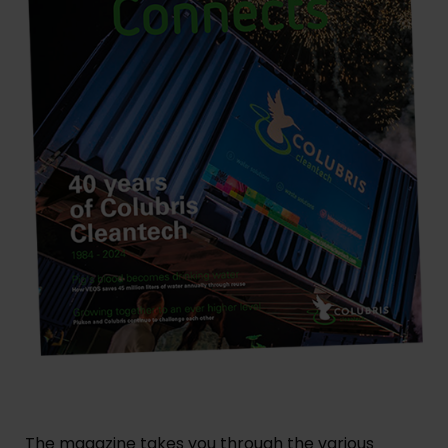
The magazine takes you through the various