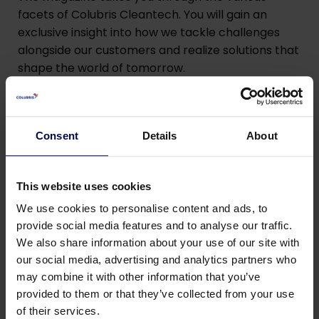
facets of Colubris Cleantech. You will gain an
exclusive insight into how we tackle challenges
alongside our customers and realize solutions that
shape the world of tomorrow.
Consent
Details
About
This website uses cookies
Read the magazine
We use cookies to personalise content and ads, to
provide social media features and to analyse our traffic.
We also share information about your use of our site with
Enjoy reading and we hope you will find inspiration
our social media, advertising and analytics partners who
in the stories that connect us.
may combine it with other information that you’ve
provided to them or that they’ve collected from your use
of their services.