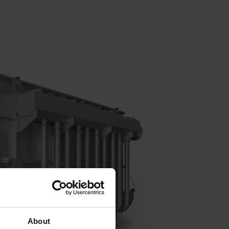
About