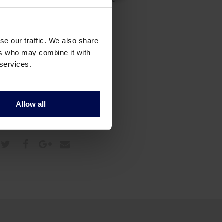
se our traffic. We also share
ers who may combine it with
 services.
Allow all