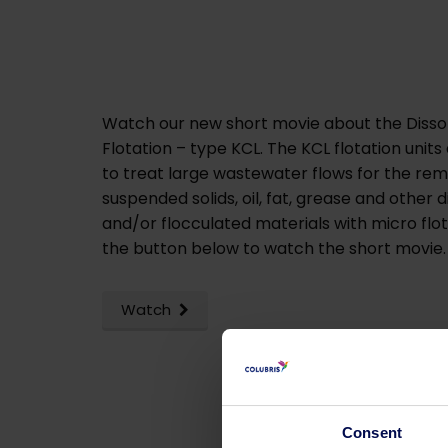
Watch our new short movie about the Dissol
Flotation – type KCL. The KCL flotation unit
to treat large wastewater flows for the rem
suspended solids, oil, fat, grease and other 
and/or flocculated materials with micro flot
the button below to watch the short movie
Watch
Consent