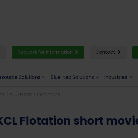
Request for information
Contact
esource Solutions
Blue-tec Solutions
Industries
ws
KCL Flotation short movie
KCL Flotation short movi