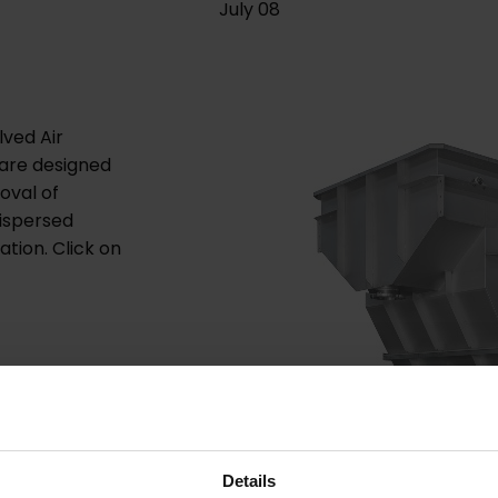
July 08
ved Air
s are designed
oval of
dispersed
ation. Click on
.
Details