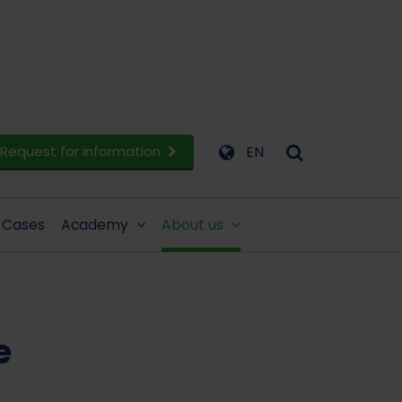
Request for information
EN
Cases
Academy
About us
e