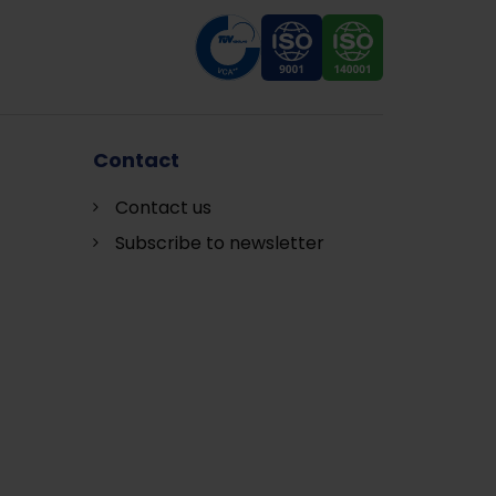
Contact
Contact us
Subscribe to newsletter