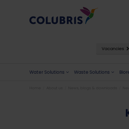
Vacancies
Water Solutions
Waste Solutions
Bior
Home
About us
News, blogs & downloads
Ne