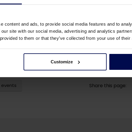
e content and ads, to provide social media features and to analy
 our site with our social media, advertising and analytics partn
 provided to them or that they’ve collected from your use of their
Customize
 events
Share this page: