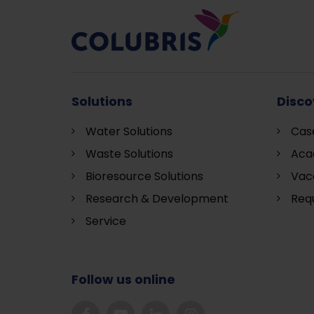
Solutions
Disco
Water Solutions
Cas
Waste Solutions
Aca
Bioresource Solutions
Vac
Research & Development
Requ
S
ervice
Follow us online