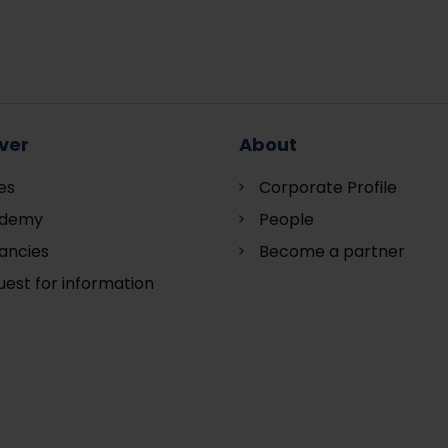
ver
About
es
Corporate Profile
demy
People
ancies
Become a partner
est for information