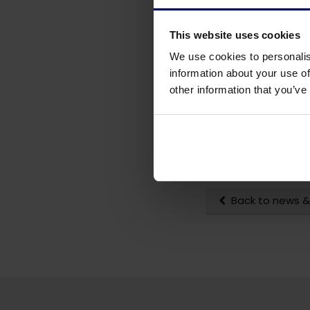
This website uses cookies
We use cookies to personalis
information about your use of
other information that you’ve
Back to news &