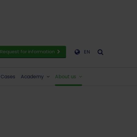
Request for information
EN
Cases
Academy
About us