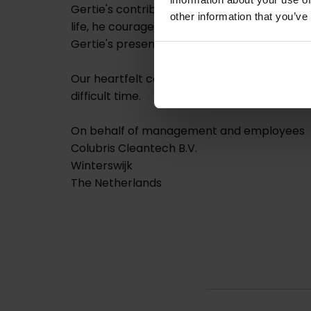
Gertie's contributions have been instrument
other information that you’ve
life, he courageously battled ALS.
Gertie's presence and spirit will be deeply m
Our heartfelt condolences go out to his wif
difficult time.
On behalf of management and employees
Colubris Cleantech B.V.
Winterswijk
The Netherlands