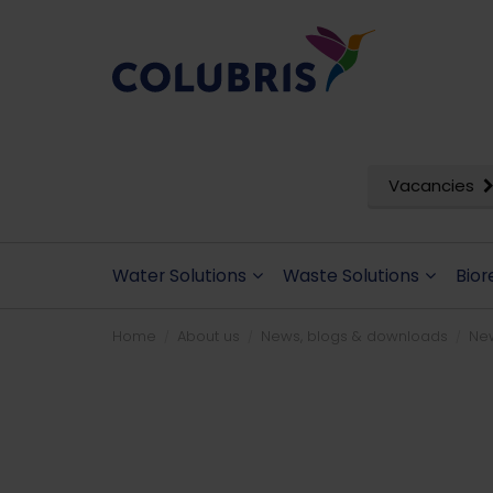
Vacancies
Water Solutions
Waste Solutions
Bior
Home
About us
News, blogs & downloads
Ne