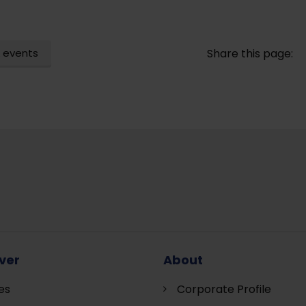
 events
Share this page:
ver
About
es
Corporate Profile