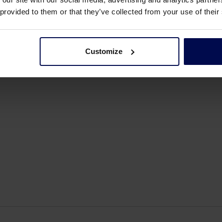
al in shaping our business and its success. Known for hi
 provided to them or that they’ve collected from your use of their
issed.
Customize
e, children, grandchildren, and extended family. We wish 