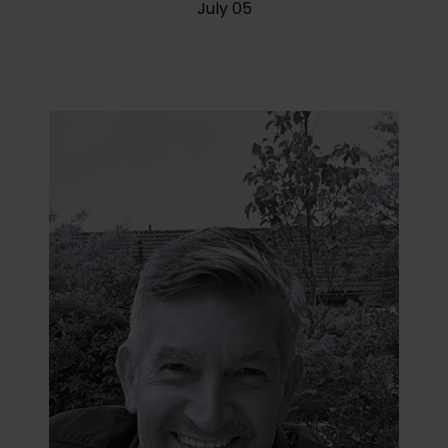
July 05