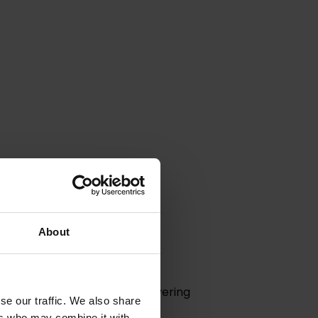
About
n Hurk.
s pioneering vision and unwavering
se our traffic. We also share
ers who may combine it with