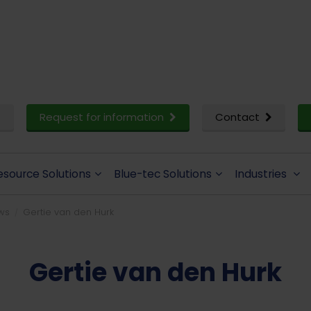
Request for information
Contact
esource Solutions
Blue-tec Solutions
Industries
ws
Gertie van den Hurk
Gertie van den Hurk