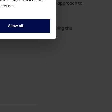
s social compassion and unique approach to
 services.
Allow all
them strength and comfort during this