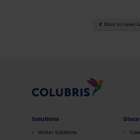
Back to news &
Solutions
Disco
Water Solutions
Cas