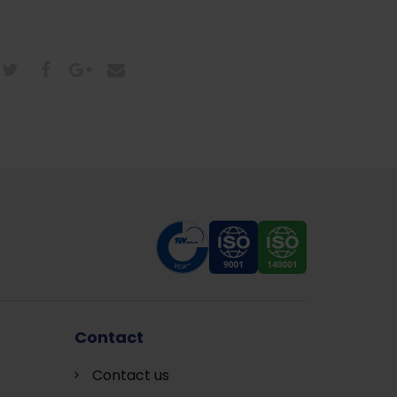
Contact
Contact us