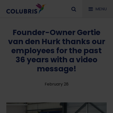
MENU
Founder-Owner Gertie
van den Hurk thanks our
employees for the past
36 years with a video
message!
February 28