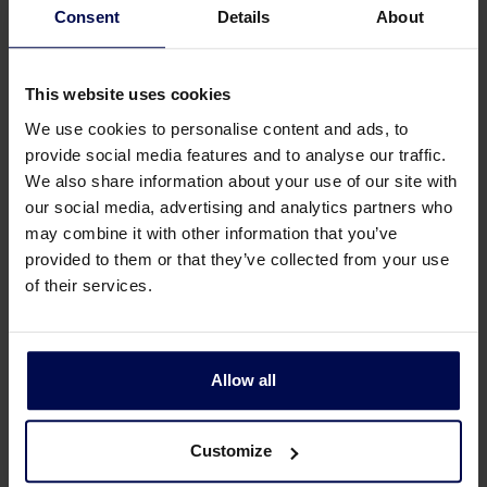
Consent
Details
About
Gertie recently expressed his sincere thanks to all
This website uses cookies
employees for their dedicated cooperation over
We use cookies to personalise content and ads, to
the past 36 years during the annual staff event.
provide social media features and to analyse our traffic.
We also share information about your use of our site with
He made a special docu. He is of the opinion it is
our social media, advertising and analytics partners who
the right time for new leadership and also
may combine it with other information that you’ve
because of his illness ALS. We are very proud of
provided to them or that they’ve collected from your use
the fact that he has built this company, as it now
of their services.
stands!
Press to play
Allow all
Customize