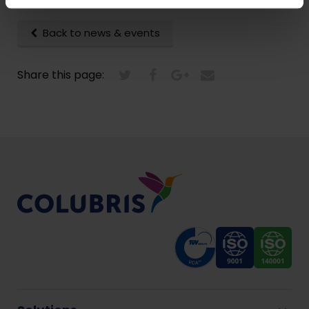
Back to news & events
Share this page: