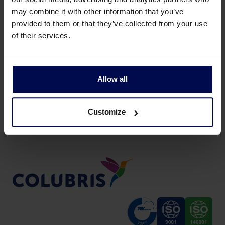
may combine it with other information that you’ve
provided to them or that they’ve collected from your use
of their services.
Back to news & events
Allow all
Share this page:
Customize