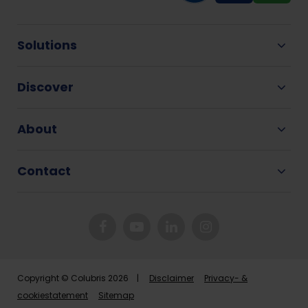
Solutions
Discover
About
Contact
Copyright © Colubris 2026 |
Disclaimer
Privacy- &
cookiestatement
Sitemap