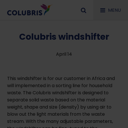
MENU
Colubris windshifter
April 14
This windshifter is for our customer in Africa and
will implemented in a sorting line for household
waste. The Colubris windshifter is designed to
separate solid waste based on the material
weight, shape and size (density) by using air to
blow out the light materials from the waste
stream. With the many adjustable parameters,