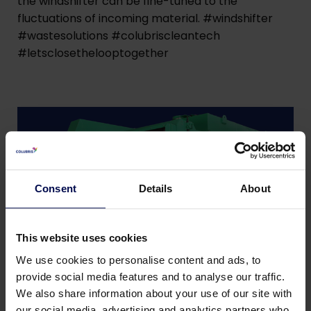
the windshifter can be fine-tuned to the
fluctuations of incoming material. #windshifter
#wastesolutions #colubriscleantech
#letsclosethelooptogether
Consent
Details
About
This website uses cookies
We use cookies to personalise content and ads, to
provide social media features and to analyse our traffic.
We also share information about your use of our site with
our social media, advertising and analytics partners who