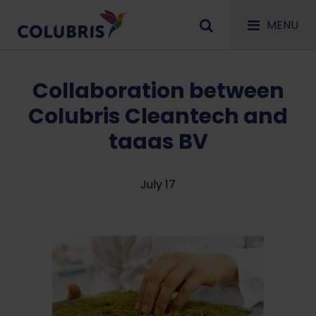
MENU
Collaboration between
Colubris Cleantech and
taaas BV
July 17