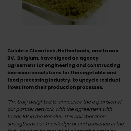
Colubris Cleantech, Netherlands, and taaas
BV, Belgium, have signed an agency
agreement for engineering and constructing
bioresource solutions for the vegetable and
food processing industry, to upcycle residual
flows from their production processes.
“I’m truly delighted to announce the expansion of
our partner network, with the agreement with
taaas BV in the Benelux. This collaboration
strengthens our knowledge of and presence in the