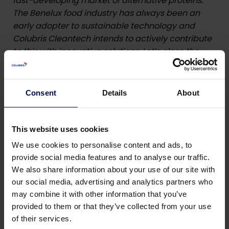
fast-developing market of alternative proteins.
The Benelux food industry has always been an
early adopter to sustainable technology and
Colubris Cleantech intends to actively contribute
to this with innovative solutions. Let’s close the
loop together is our company tagline”
, says Frank
Tillmann (CEO Colubris Cleantech).
Consent
Details
About
Piet Deceunynck (CEO taaas BV):
“Following the
collaboration with Colubris Cleantech, we offer
the engineering and construction of complete
This website uses cookies
bioresource solutions, for the upcycling of plant
We use cookies to personalise content and ads, to
based proteins from organic waste streams. This
provide social media features and to analyse our traffic.
is very complementary with the continuous
We also share information about your use of our site with
mixing lines (Sobatech) and the 3D-extrusion
our social media, advertising and analytics partners who
technique (Source Technology) used to process
may combine it with other information that you’ve
plant based proteins into meat successors. With
provided to them or that they’ve collected from your use
this new partnership taaas BV is focusing on those
of their services.