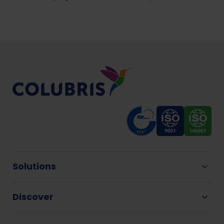
Solutions
Discover