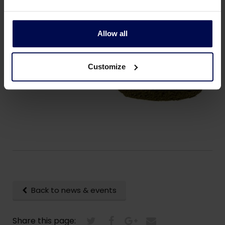
companies investing in the transition from animal
protein to a larger share of plant based protein”.
Allow all
Customize
Back to news & events
Share this page: