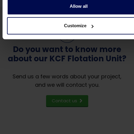
Allow all
Customize
Do you want to know more
about our KCF Flotation Unit?
Send us a few words about your project,
and we will contact you.
Contact us