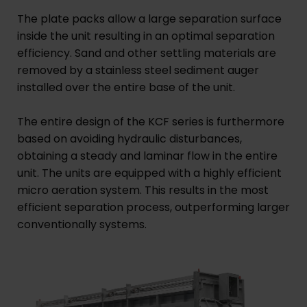
The plate packs allow a large separation surface
inside the unit resulting in an optimal separation
efficiency. Sand and other settling materials are
removed by a stainless steel sediment auger
installed over the entire base of the unit.
The entire design of the KCF series is furthermore
based on avoiding hydraulic disturbances,
obtaining a steady and laminar flow in the entire
unit. The units are equipped with a highly efficient
micro aeration system. This results in the most
efficient separation process, outperforming larger
conventionally systems.