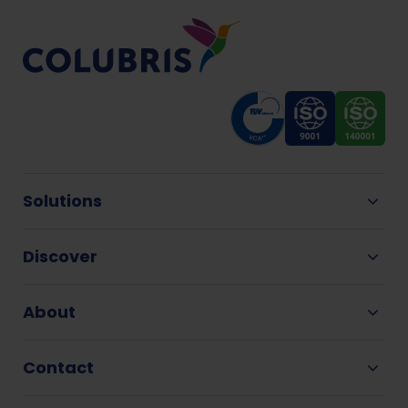
Solutions
Discover
About
Contact