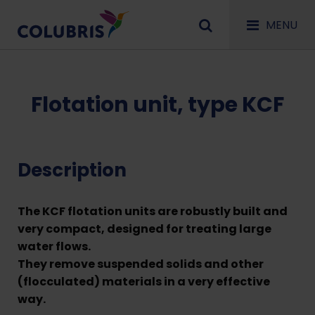
MENU
Flotation unit, type KCF
Description
The KCF flotation units are robustly built and
very compact, designed for treating large
water flows.
They remove suspended solids and other
(flocculated) materials in a very effective
way.