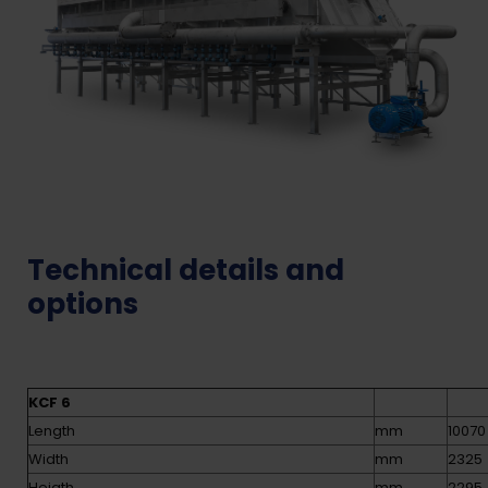
Technical details and
options
KCF 6
Length
mm
10070
Width
mm
2325
Heigth
mm
2295