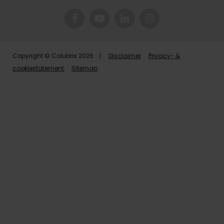
Copyright © Colubris 2026 |
Disclaimer
Privacy- &
cookiestatement
Sitemap