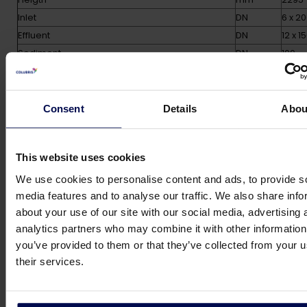
Inlet
DN
6 x 2
Effluent
DN
12 x 1
Sediment
DN
100
Number of legs
14
Empty weight
kg
5800
Oparational weight
kg
3050
Consent
Details
Abou
Options
This website uses cookies
We use cookies to personalise content and ads, to provide s
• Automatic micro bubble diffuser cleaning
media features and to analyse our traffic. We also share info
system
about your use of our site with our social media, advertising 
guaranteeing clof free operation
analytics partners who may combine it with other information
• Construction materials other than standard AISI
you’ve provided to them or that they’ve collected from your u
304
their services.
• Stainless steel hinged cover