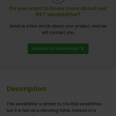
Do you want to know more about our
RST windshifter?
Send us a few words about your project, and we
will contact you.
Request for information
Description
This windshifter is similar to the RSB windshifter,
but it is fed via a vibrating table, instead of a