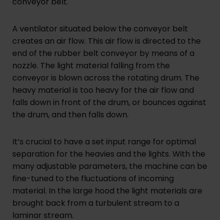
conveyor belt.
A ventilator situated below the conveyor belt
creates an air flow. This air flow is directed to the
end of the rubber belt conveyor by means of a
nozzle. The light material falling from the
conveyor is blown across the rotating drum. The
heavy material is too heavy for the air flow and
falls down in front of the drum, or bounces against
the drum, and then falls down.
It’s crucial to have a set input range for optimal
separation for the heavies and the lights. With the
many adjustable parameters, the machine can be
fine-tuned to the fluctuations of incoming
material. In the large hood the light materials are
brought back from a turbulent stream to a
laminar stream.