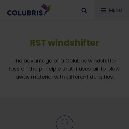
MENU
RST windshifter
The advantage of a Colubris windshifter
lays on the principle that it uses air to blow
away material with different densities.