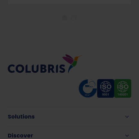
Solutions
Discover