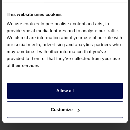
windshifter
This website uses cookies
The parameters that can be set
We use cookies to personalise content and ads, to
provide social media features and to analyse our traffic.
Conveyor speed (frequency controlled)
We also share information about your use of our site with
Air speed (frequency controlled)
our social media, advertising and analytics partners who
Air direction
may combine it with other information that you’ve
provided to them or that they’ve collected from your use
Drum speed (frequency controlled)
of their services.
Drum rotation direction
Drum position (both horizontal and vertical,
manual)
Allow all
Customize