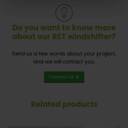
Do you want to know more
about our RST windshifter?
Send us a few words about your project,
and we will contact you.
Contact us
Related products