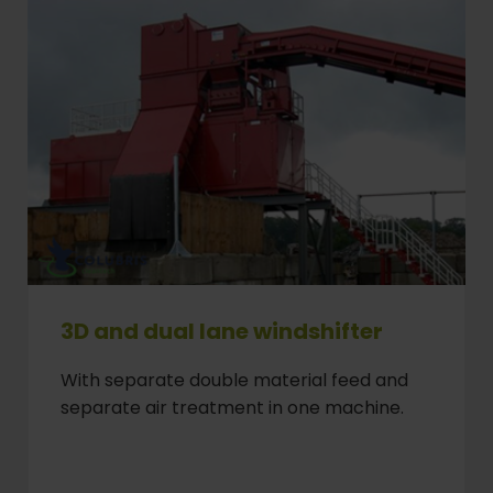
3D and dual lane windshifter
With separate double material feed and
separate air treatment in one machine.