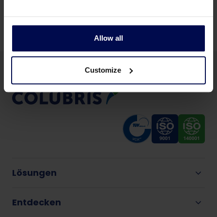
Teilen Sie diese Seite:
Allow all
Customize
Lösungen
Entdecken