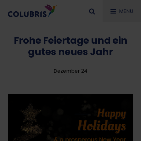
MENU
Frohe Feiertage und ein
gutes neues Jahr
Dezember 24