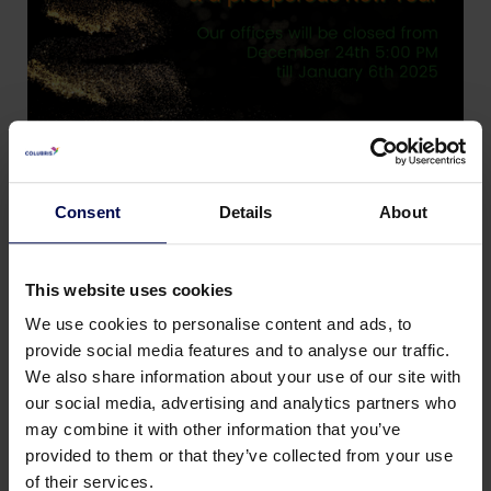
Consent
Details
About
This website uses cookies
We use cookies to personalise content and ads, to
provide social media features and to analyse our traffic.
We also share information about your use of our site with
our social media, advertising and analytics partners who
may combine it with other information that you’ve
Zurück zu Neuigkeiten und Veranstaltungen
provided to them or that they’ve collected from your use
of their services.