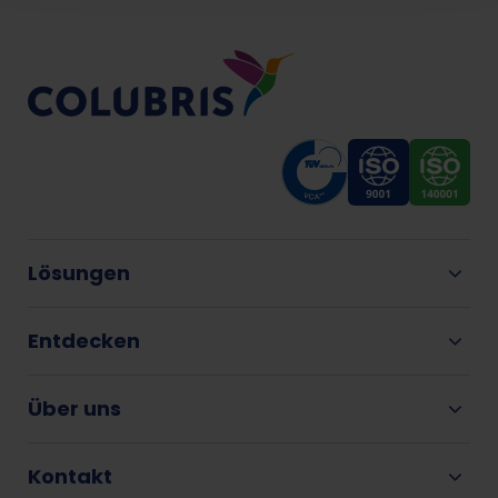
Lösungen
Entdecken
Über uns
Kontakt