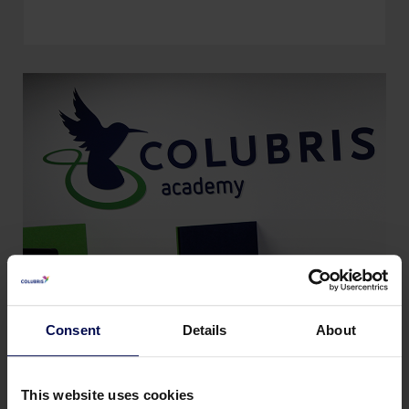
Consent
Details
About
Arbeitsweise der Colubris
Academy
This website uses cookies