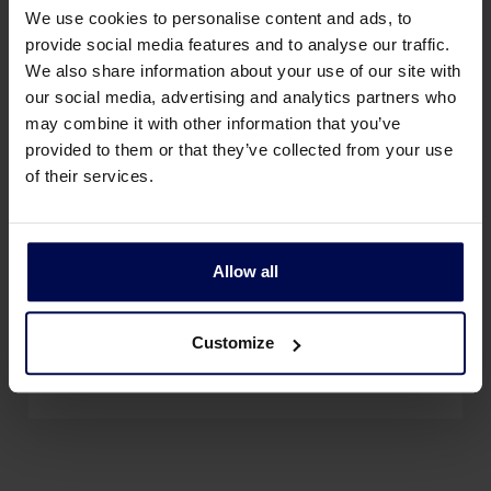
We use cookies to personalise content and ads, to
provide social media features and to analyse our traffic.
We also share information about your use of our site with
our social media, advertising and analytics partners who
may combine it with other information that you’ve
provided to them or that they’ve collected from your use
of their services.
Allow all
Customize
Die Studenten kennenlernen