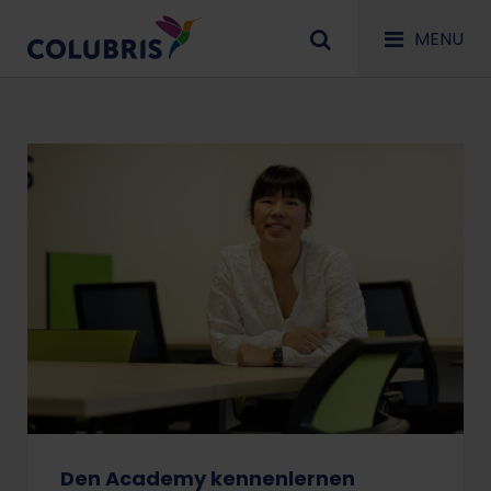
MENU
Den Academy kennenlernen