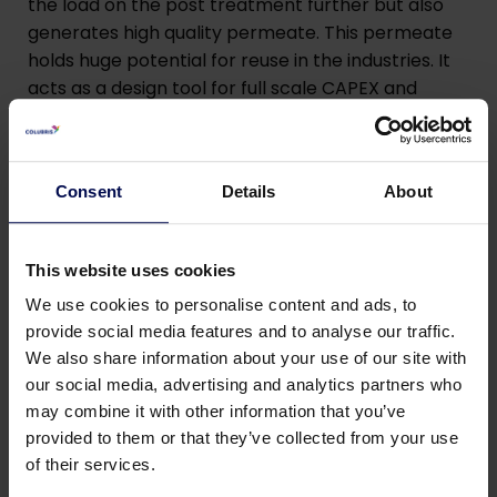
the load on the post treatment further but also
generates high quality permeate. This permeate
holds huge potential for reuse in the industries. It
acts as a design tool for full scale CAPEX and
OPEX. The pilot is also equipped with Worldwide
GSM Modem connection to keep track of
operation and monitor remotely. Besides this,
Consent
Details
About
Colubris also offers a brine concentrator for
concentrating wastewater in a 40 ft container
whilst implementing reverse osmosis as the
This website uses cookies
treatment technology. This can concentrate
We use cookies to personalise content and ads, to
wastewater from 5 % TDS to 18-20 % TDS.
provide social media features and to analyse our traffic.
We also share information about your use of our site with
By implementing water reuse strategies, we can
our social media, advertising and analytics partners who
significantly reduce the demand for freshwater
may combine it with other information that you’ve
sources, ultimately easing the strain on local
provided to them or that they’ve collected from your use
water supplies. Our Water Reuse Pilot Plant
of their services.
provides an innovative solution that enables