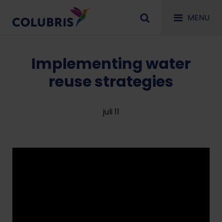
MENU
Implementing water
reuse strategies
juli 11