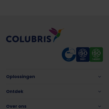
Oplossingen
Ontdek
Over ons