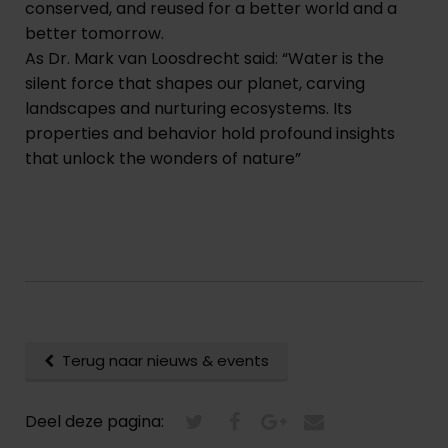
conserved, and reused for a better world and a
better tomorrow.
As Dr. Mark van Loosdrecht said: “Water is the
silent force that shapes our planet, carving
landscapes and nurturing ecosystems. Its
properties and behavior hold profound insights
that unlock the wonders of nature”
Terug naar nieuws & events
Deel deze pagina: