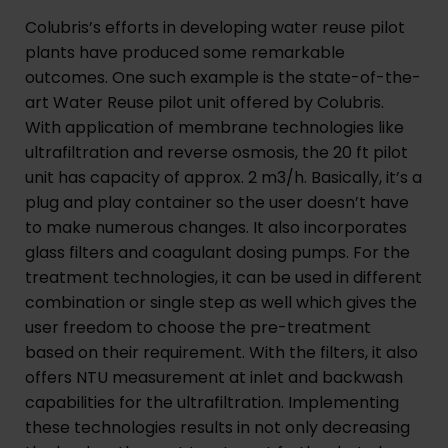
Colubris’s efforts in developing water reuse pilot
plants have produced some remarkable
outcomes. One such example is the state-of-the-
art Water Reuse pilot unit offered by Colubris.
With application of membrane technologies like
ultrafiltration and reverse osmosis, the 20 ft pilot
unit has capacity of approx. 2 m3/h. Basically, it’s a
plug and play container so the user doesn’t have
to make numerous changes. It also incorporates
glass filters and coagulant dosing pumps. For the
treatment technologies, it can be used in different
combination or single step as well which gives the
user freedom to choose the pre-treatment
based on their requirement. With the filters, it also
offers NTU measurement at inlet and backwash
capabilities for the ultrafiltration. Implementing
these technologies results in not only decreasing