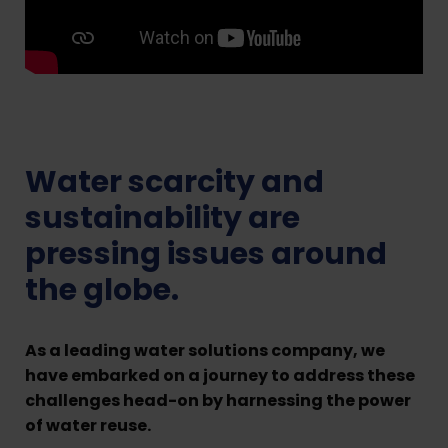
Water scarcity and
sustainability are
pressing issues around
the globe.
As a leading water solutions company, we
have embarked on a journey to address these
challenges head-on by harnessing the power
of water reuse.