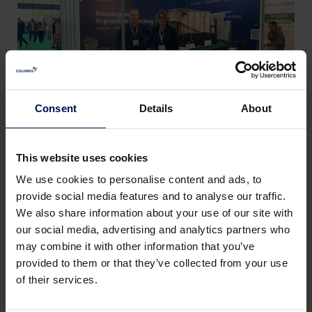
Consent
Details
About
This website uses cookies
We use cookies to personalise content and ads, to
provide social media features and to analyse our traffic.
We also share information about your use of our site with
Terug naar nieuws & events
our social media, advertising and analytics partners who
may combine it with other information that you’ve
provided to them or that they’ve collected from your use
Deel deze pagina:
of their services.