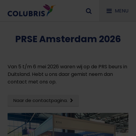
MENU
PRSE Amsterdam 2026
Van 5 t/m 6 mei 2026 waren wij op de PRS beurs in
Duitsland. Hebt u ons daar gemist neem dan
contact met ons op.
Naar de contactpagina.