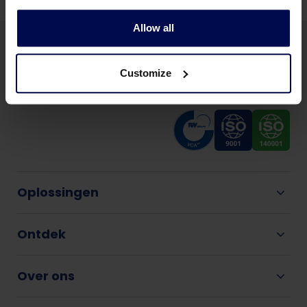
Allow all
Customize
Oplossingen
Ontdek
Over ons