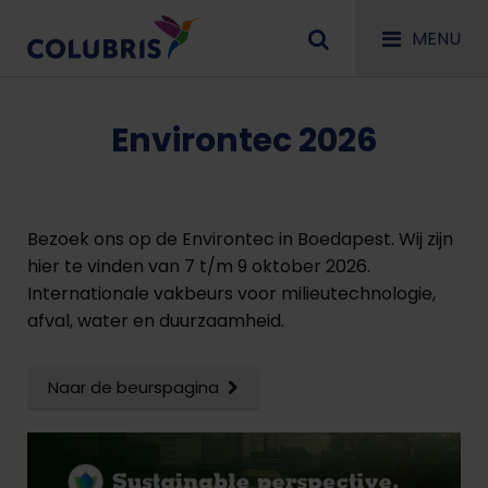
MENU
Environtec 2026
Bezoek ons op de Environtec in Boedapest. Wij zijn
hier te vinden van 7 t/m 9 oktober 2026.
Internationale vakbeurs voor milieutechnologie,
afval, water en duurzaamheid.
Naar de beurspagina