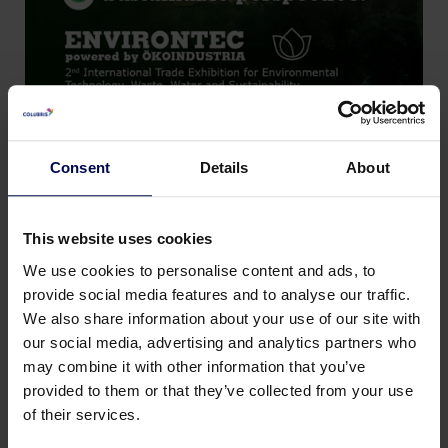
Consent
Details
About
This website uses cookies
We use cookies to personalise content and ads, to
provide social media features and to analyse our traffic.
We also share information about your use of our site with
our social media, advertising and analytics partners who
Terug naar nieuws & events
may combine it with other information that you’ve
provided to them or that they’ve collected from your use
Deel deze pagina:
of their services.