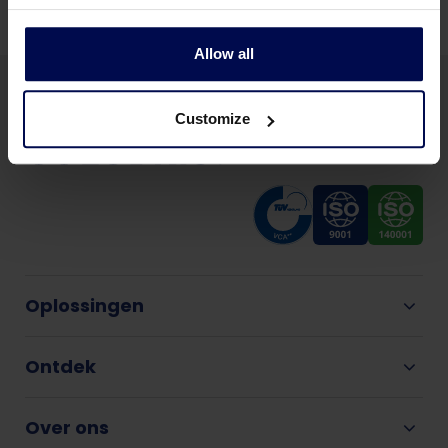
Allow all
Customize
Oplossingen
Ontdek
Over ons