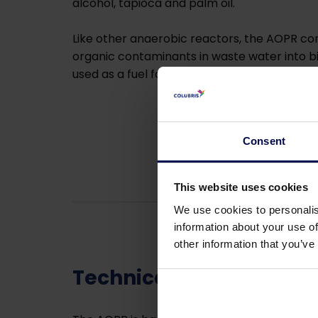
alcohol, tapioca and palm oil.
Like other anaerobic reactors, the AOPR con
organic contaminants in waste water into b
used as a fuel for boilers or generators.
Consent
This website uses cookies
We use cookies to personalis
information about your use of
other information that you’ve
Technical details of t