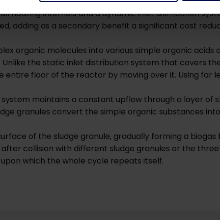
actor that can be constructed in any type of basin, includ
all floating internals and a dynamic inlet distribution sys
ed, adding as a secondary benefit a significant cost reduc
mplex organic molecules into various simple organic acids a
 Unlike the static inlet distribution system that covers th
he entire floor of the reactor by moving over it. Using far
on system maintains a constant upflow through a layer of 
udge granules convert the simple organic substances int
rface of the sludge granule, gradually forming a biogas 
 after collision with different sludge granules or the thr
 upon which the whole cycle repeats itself.