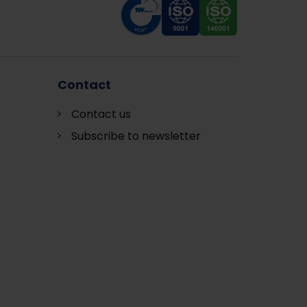
Contact
Contact us
Subscribe to newsletter