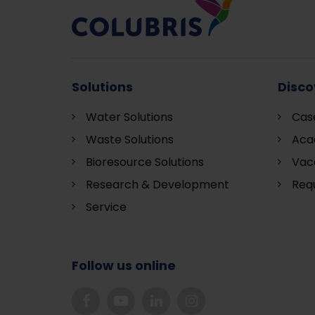
Solutions
Disco
Water Solutions
Cas
Waste Solutions
Aca
Bioresource Solutions
Vac
Research & Development
Requ
S
ervice
Follow us online