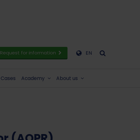
Request for information
EN
Cases
Academy
About us
or (AOPR)