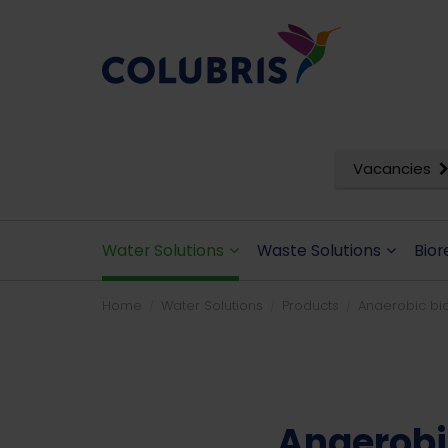
Vacancies
Water Solutions
Waste Solutions
Bior
Home
Water Solutions
Products
Anaerobic bio
Anaerobi