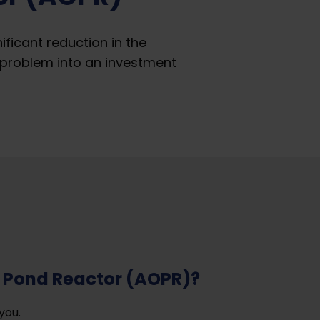
icant reduction in the
problem into an investment
 Pond Reactor (AOPR)?
you.