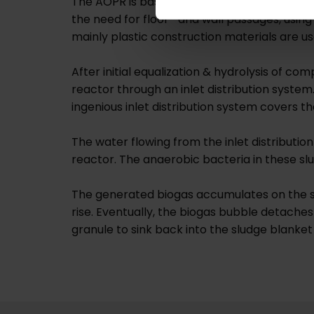
The AOPR is basically a conventional UASB re
the need for floor- and wall passages, using 
mainly plastic construction materials are us
After initial equalization & hydrolysis of co
reactor through an inlet distribution system.
ingenious inlet distribution system covers t
The water flowing from the inlet distributi
reactor. The anaerobic bacteria in these sl
The generated biogas accumulates on the su
rise. Eventually, the biogas bubble detaches
granule to sink back into the sludge blanket