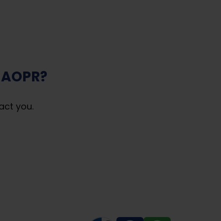
 AOPR?
act you.