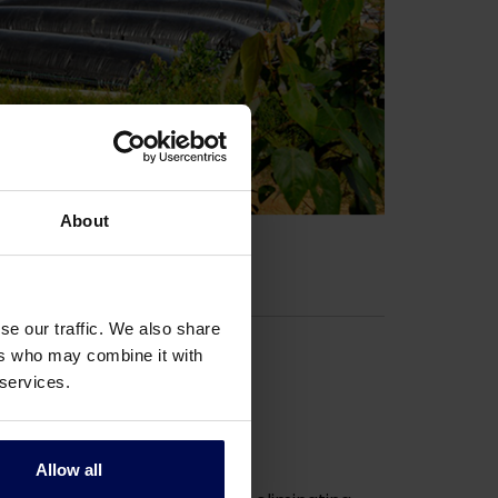
About
se our traffic. We also share
ers who may combine it with
 services.
actor (AOPR)
Allow all