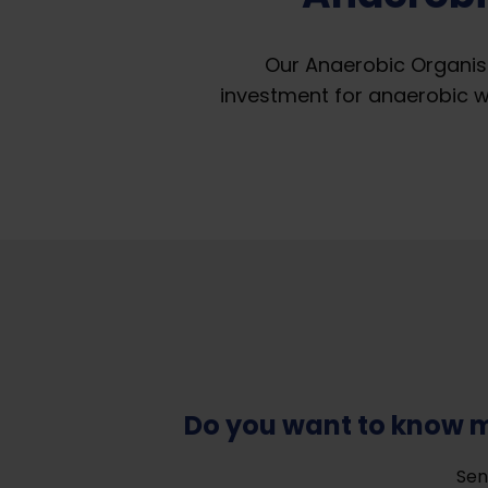
Our Anaerobic Organis
investment for anaerobic 
Do you want to know 
Sen