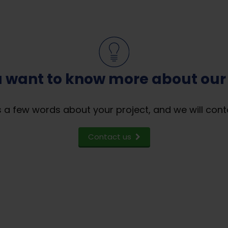
 want to know more about our
 a few words about your project, and we will cont
Contact us