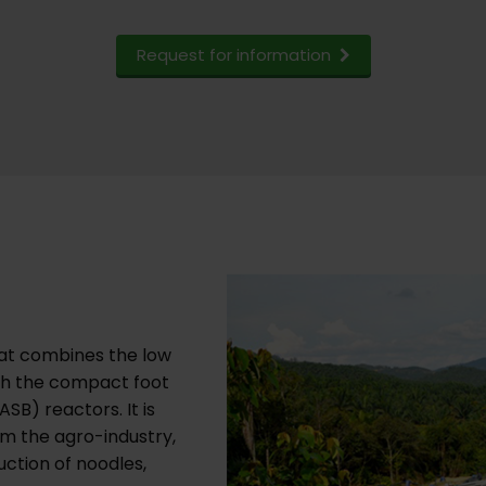
Request for information
at combines the low
th the compact foot
SB) reactors. It is
m the agro-industry,
tion of noodles,