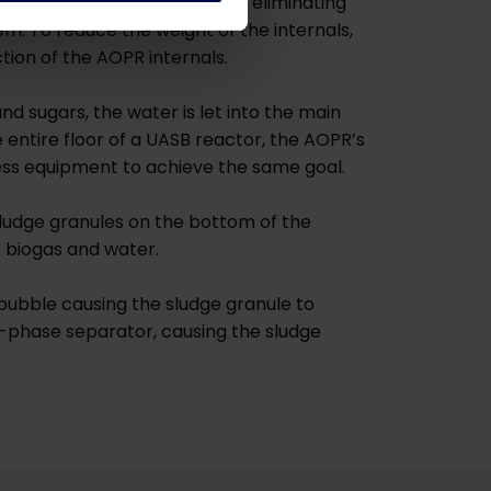
ing plastic lined lagoons, by eliminating
tem. To reduce the weight of the internals,
tion of the AOPR internals.
nd sugars, the water is let into the main
e entire floor of a UASB reactor, the AOPR’s
 less equipment to achieve the same goal.
sludge granules on the bottom of the
o biogas and water.
bubble causing the sludge granule to
ee-phase separator, causing the sludge