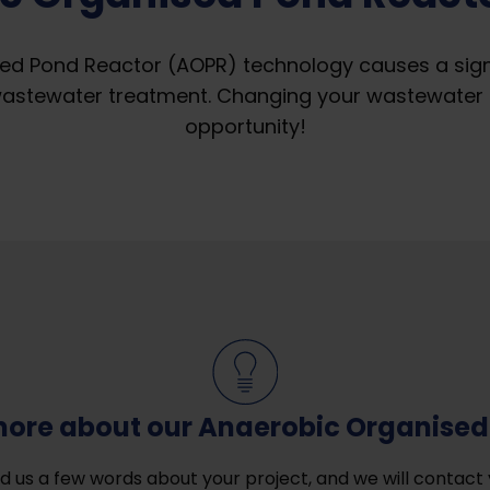
ed Pond Reactor (AOPR) technology causes a signif
wastewater treatment. Changing your wastewater 
opportunity!
more about our Anaerobic Organised
d us a few words about your project, and we will contact 