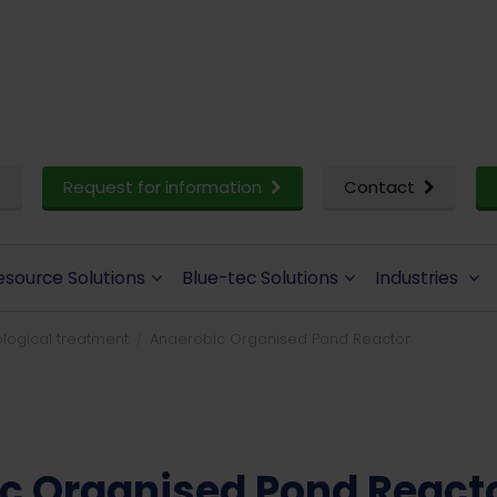
Request for information
Contact
esource Solutions
Blue-tec Solutions
Industries
logical treatment
Anaerobic Organised Pond Reactor
c Organised Pond React