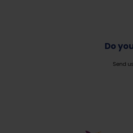
Do you
Send us