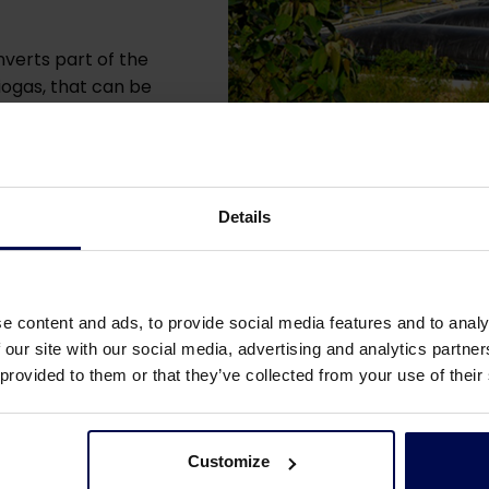
verts part of the
iogas, that can be
Details
e content and ads, to provide social media features and to analy
 our site with our social media, advertising and analytics partn
 provided to them or that they’ve collected from your use of their
he Anaerobic Organised Pond Re
Customize