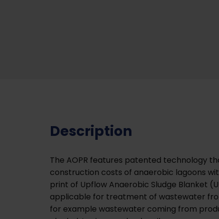
Description
The AOPR features patented technology th
construction costs of anaerobic lagoons wi
print of Upflow Anaerobic Sludge Blanket (UA
applicable for treatment of wastewater fro
for example wastewater coming from produc