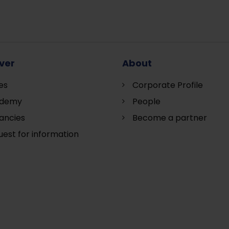
ver
About
es
Corporate Profile
demy
People
ancies
Become a partner
est for information