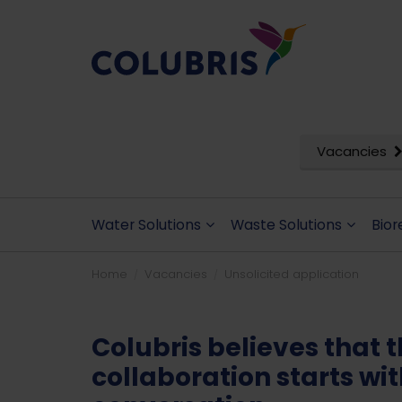
Vacancies
Water Solutions
Waste Solutions
Bior
Home
Vacancies
Unsolicited application
Colubris believes that 
collaboration starts wi