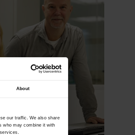
About
se our traffic. We also share
ers who may combine it with
 services.