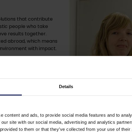
lutions that contribute
iastic people who take
eve results together.
ated abroad, which means
 environment with impact.
fectly, but you think we
 to meet you.
low, and we will
Details
 Who knows what might
e content and ads, to provide social media features and to analy
 our site with our social media, advertising and analytics partn
 provided to them or that they’ve collected from your use of their