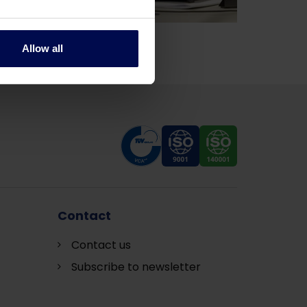
Allow all
Contact
Contact us
Subscribe to newsletter