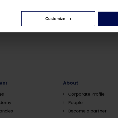
Customize
ver
About
es
Corporate Profile
demy
People
ancies
Become a partner