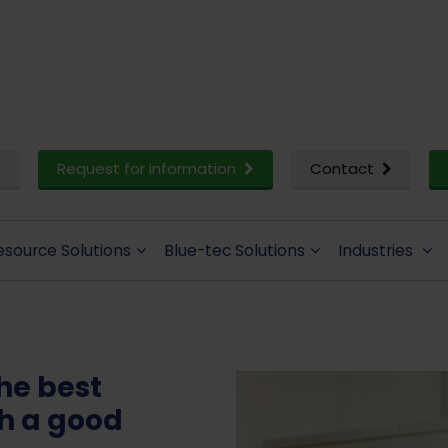
Request for information
Contact
esource Solutions
Blue-tec Solutions
Industries
the best
th a good