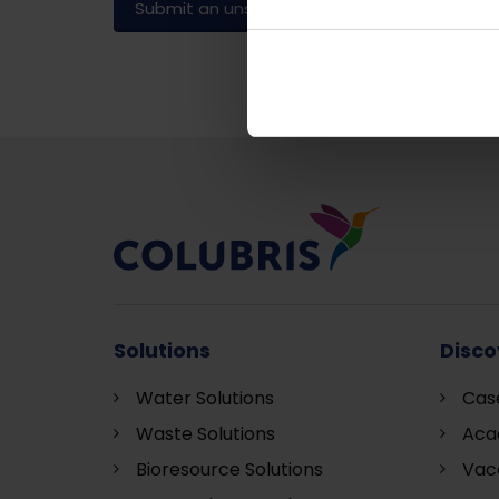
Submit an unsolicited application
Solutions
Disco
Water Solutions
Cas
Waste Solutions
Aca
Bioresource Solutions
Vac