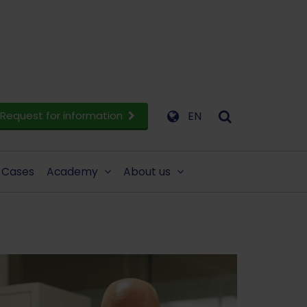
Request for information
EN
Cases
Academy
About us