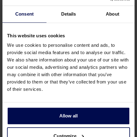
employment conditions, including 25
vacation days and 13 ADV days. In addition,
Consent
Details
About
we have our own Academy and offer
various training courses, which we
This website uses cookies
encourage our employees to attend. Our
active staff association and Colubris itself
We use cookies to personalise content and ads, to
regularly organize enjoyable and convivial
provide social media features and to analyse our traffic.
staff gatherings.
We also share information about your use of our site with
our social media, advertising and analytics partners who
may combine it with other information that you’ve
Would you like to know
provided to them or that they’ve collected from your use
more or apply directly?
of their services.
Send your resume and cover letter to
personeelszaken@colubriscleantech.com
Allow all
or use our application page via the button
below. For more information, please
contact Nicole van Balveren, HR Advisor, at
Customize