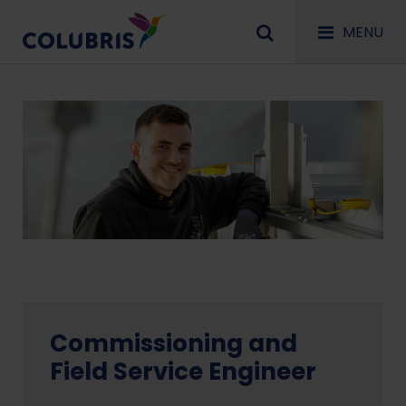
MENU
Commissioning and
Field Service Engineer