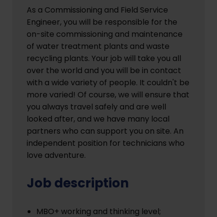
As a Commissioning and Field Service
Engineer, you will be responsible for the
on-site commissioning and maintenance
of water treatment plants and waste
recycling plants. Your job will take you all
over the world and you will be in contact
with a wide variety of people. It couldn't be
more varied! Of course, we will ensure that
you always travel safely and are well
looked after, and we have many local
partners who can support you on site. An
independent position for technicians who
love adventure.
Job description
MBO+ working and thinking level;