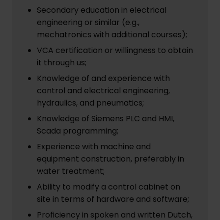
Secondary education in electrical
engineering or similar (e.g.,
mechatronics with additional courses);
VCA certification or willingness to obtain
it through us;
Knowledge of and experience with
control and electrical engineering,
hydraulics, and pneumatics;
Knowledge of Siemens PLC and HMI,
Scada programming;
Experience with machine and
equipment construction, preferably in
water treatment;
Ability to modify a control cabinet on
site in terms of hardware and software;
Proficiency in spoken and written Dutch,