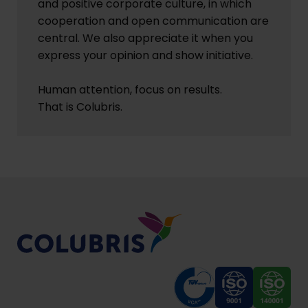
and positive corporate culture, in which
cooperation and open communication are
central. We also appreciate it when you
express your opinion and show initiative.
Human attention, focus on results.
That is Colubris.