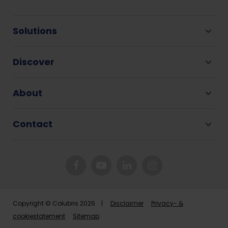
Solutions
Discover
About
Contact
Copyright © Colubris 2026 |
Disclaimer
Privacy- &
cookiestatement
Sitemap