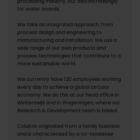
processing industry, but also increasingly
for water boards.
We take an integrated approach: from
process design and engineering to
manufacturing and installation. We use a
wide range of our own products and
process technologies that contribute to a
more sustainable world.
We currently have 130 employees working
every day to achieve a global circular
economy. We do this at our head office in
Winterswijk and in Wageningen, where our
Research & Development team is based.
Colubris originated from a family business
and is characterised by a no-nonsense