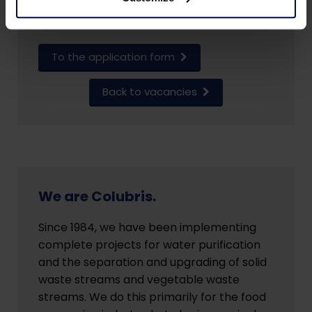
+31 (0)543-551370.
To the application form
Back to vacancies
We are Colubris.
Since 1984, we have been implementing
complete projects for water purification
and the separation and upgrading of solid
waste streams and vegetable waste
streams. We do this primarily for the food