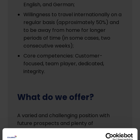
English, and German;
Willingness to travel internationally on a
regular basis (approximately 50%) and
to be away from home for longer
periods of time (in some cases, two
consecutive weeks);
Core competencies: Customer-
focused, team player, dedicated,
integrity.
What do we offer?
A varied and challenging position with
future prospects and plenty of
opportunity to contribute your own ideas.
Excellent primary and secondary