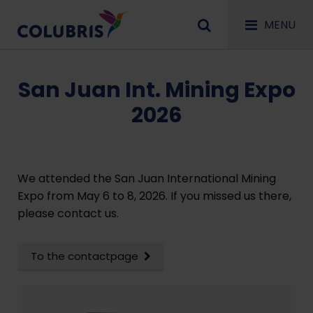
MENU
San Juan Int. Mining Expo
2026
We attended the San Juan International Mining
Expo from May 6 to 8, 2026. If you missed us there,
please contact us.
To the contactpage