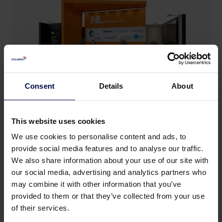
Consent
Details
About
This website uses cookies
We use cookies to personalise content and ads, to
provide social media features and to analyse our traffic.
We also share information about your use of our site with
our social media, advertising and analytics partners who
Back to news & events
may combine it with other information that you’ve
provided to them or that they’ve collected from your use
of their services.
Share this page: