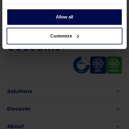
Allow all
Customize
Solutions
Discover
About