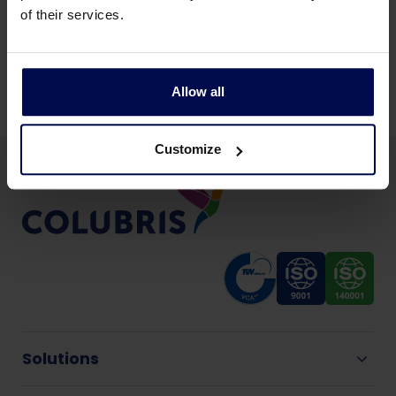
Back to news & events
of their services.
Share this page:
Allow all
Customize
Solutions