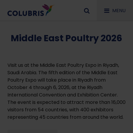
MENU
Middle East Poultry 2026
Visit us at the Middle East Poultry Expo in Riyadh,
Saudi Arabia. The fifth edition of the Middle East
Poultry Expo will take place in Riyadh from
October 4 through 6, 2026, at the Riyadh
International Convention and Exhibition Center.
The event is expected to attract more than 16,000
visitors from 54 countries, with 400 exhibitors
representing 45 countries from around the world.