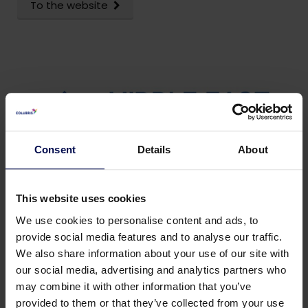
To the website
Consent
Details
About
This website uses cookies
We use cookies to personalise content and ads, to
provide social media features and to analyse our traffic.
We also share information about your use of our site with
our social media, advertising and analytics partners who
may combine it with other information that you’ve
provided to them or that they’ve collected from your use