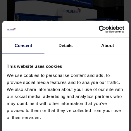
Consent
Details
About
This website uses cookies
We use cookies to personalise content and ads, to
provide social media features and to analyse our traffic.
We also share information about your use of our site with
Back to news & events
our social media, advertising and analytics partners who
may combine it with other information that you’ve
provided to them or that they’ve collected from your use
Share this page:
of their services.