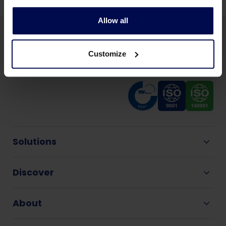
Allow all
Customize
Solutions
Discover
About