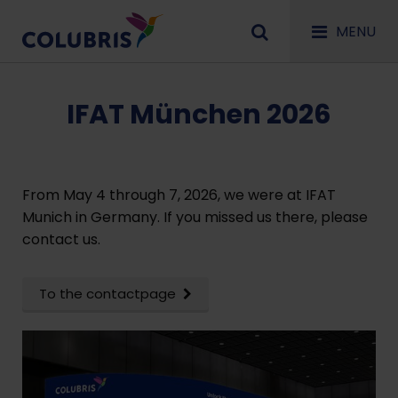
MENU
IFAT München 2026
From May 4 through 7, 2026, we were at IFAT
Munich in Germany. If you missed us there, please
contact us.
To the contactpage