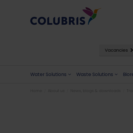
Vacancies
Water Solutions
Waste Solutions
Bior
Home
About us
News, blogs & downloads
Tr