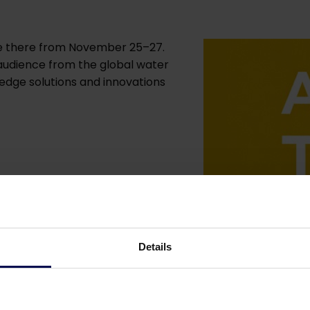
 be there from November 25–27.
 audience from the global water
edge solutions and innovations
Details