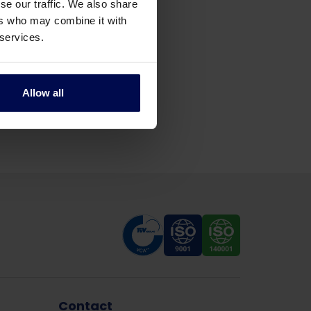
se our traffic. We also share
ers who may combine it with
 services.
Allow all
Contact