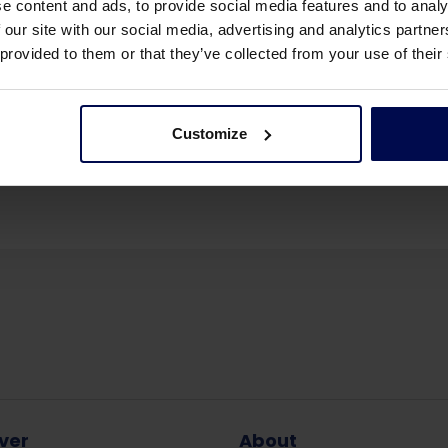
e content and ads, to provide social media features and to analy
 our site with our social media, advertising and analytics partn
 provided to them or that they’ve collected from your use of their
Customize
 events
Share this page:
ver
About