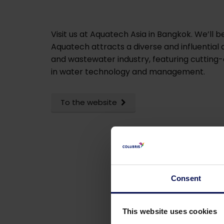
Visit us at Aquatech Asia in Bangkok. We’ll
Aquatech attracts a diverse and influential
and wastewater industry, featuring cutting-
in water technology and management.
To the website
Consent
This website uses cookies