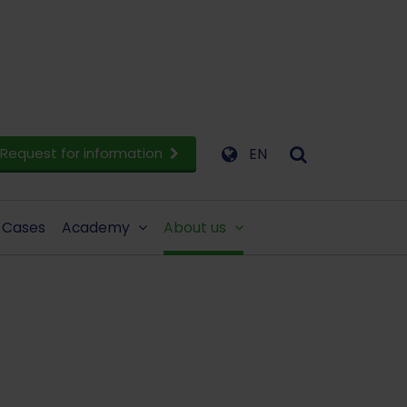
Request for information
EN
Cases
Academy
About us