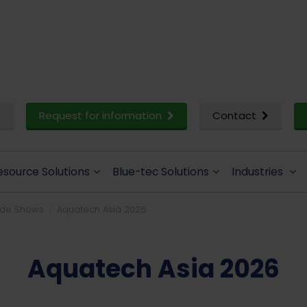
Request for information
Contact
esource Solutions
Blue-tec Solutions
Industries
ade Shows
Aquatech Asia 2026
Aquatech Asia 2026