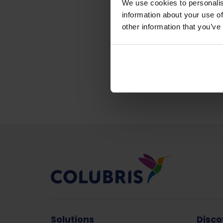
We use cookies to personalis
information about your use of
other information that you’ve
Back to news &
Solutions
Disco