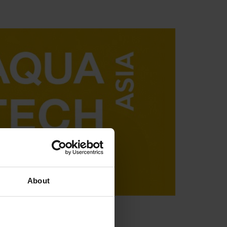
About