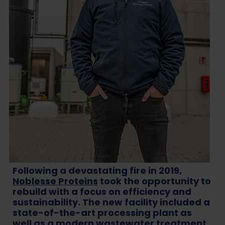
Following a devastating fire in 2019,
Noblesse Proteins
took the opportunity to
rebuild with a focus on efficiency and
sustainability. The new facility included a
state-of-the-art processing plant as
well as a modern wastewater treatment