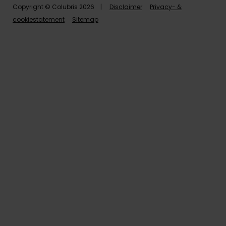
Copyright © Colubris 2026 |
Disclaimer
Privacy- &
cookiestatement
Sitemap