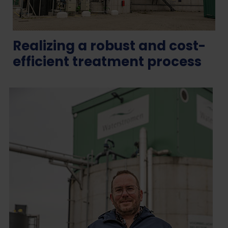
Realizing a robust and cost-
efficient treatment process