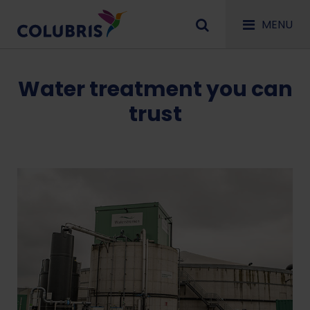
MENU
Water treatment you can
trust