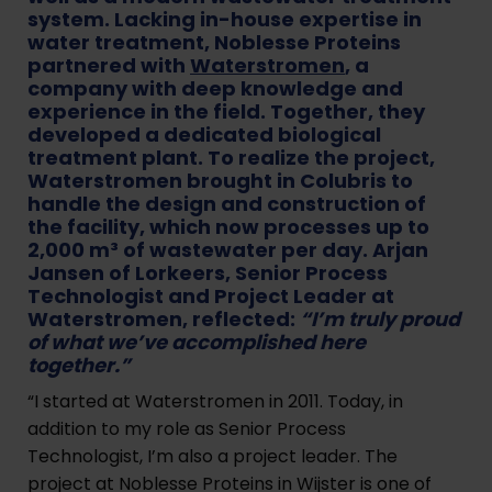
system. Lacking in-house expertise in
water treatment, Noblesse Proteins
partnered with
Waterstromen
, a
company with deep knowledge and
experience in the field. Together, they
developed a dedicated biological
treatment plant. To realize the project,
Waterstromen brought in Colubris to
handle the design and construction of
the facility, which now processes up to
2,000 m³ of wastewater per day. Arjan
Jansen of Lorkeers, Senior Process
Technologist and Project Leader at
Waterstromen, reflected:
“I’m truly proud
of what we’ve accomplished here
together.”
“I started at Waterstromen in 2011. Today, in
addition to my role as Senior Process
Technologist, I’m also a project leader. The
project at Noblesse Proteins in Wijster is one of