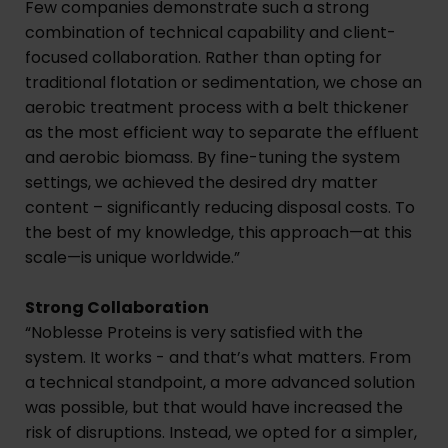
Few companies demonstrate such a strong
combination of technical capability and client-
focused collaboration. Rather than opting for
traditional flotation or sedimentation, we chose an
aerobic treatment process with a belt thickener
as the most efficient way to separate the effluent
and aerobic biomass. By fine-tuning the system
settings, we achieved the desired dry matter
content – significantly reducing disposal costs. To
the best of my knowledge, this approach—at this
scale—is unique worldwide.”
Strong Collaboration
“Noblesse Proteins is very satisfied with the
system. It works - and that’s what matters. From
a technical standpoint, a more advanced solution
was possible, but that would have increased the
risk of disruptions. Instead, we opted for a simpler,