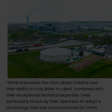
“What impressed me most about Colubris was
their ability to truly listen to client, combined with
their exceptional technical expertise. I was
particularly struck by their openness to adopt a
technology that was unconventional for them.