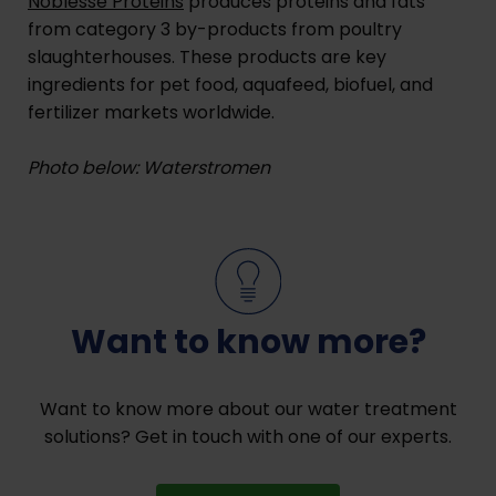
Noblesse Proteins
produces proteins and fats
from category 3 by-products from poultry
slaughterhouses. These products are key
ingredients for pet food, aquafeed, biofuel, and
fertilizer markets worldwide.
Photo below: Waterstromen
Want to know more?
Want to know more about our water treatment
solutions? Get in touch with one of our experts.