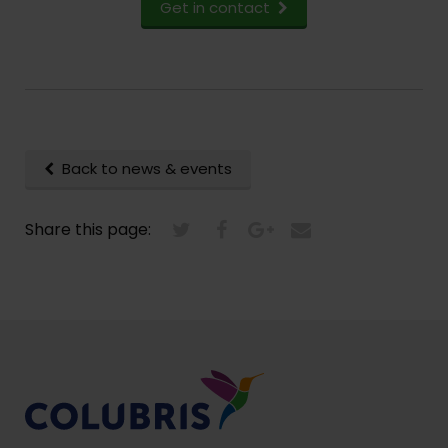
Get in contact
Back to news & events
Share this page: