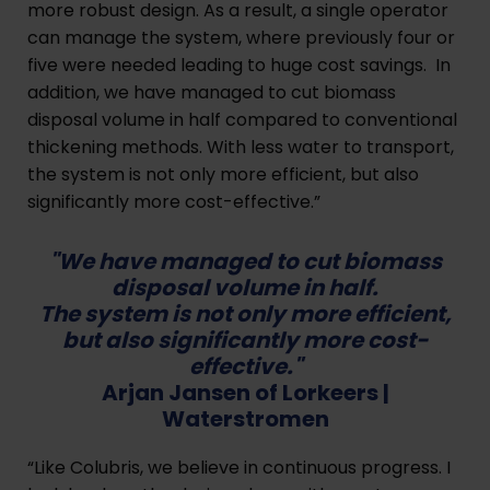
more robust design. As a result, a single operator
can manage the system, where previously four or
five were needed leading to huge cost savings. In
addition, we have managed to cut biomass
disposal volume in half compared to conventional
thickening methods. With less water to transport,
the system is not only more efficient, but also
significantly more cost-effective.”
"We have managed to cut biomass
disposal volume in half.
The system is not only more efficient,
but also significantly more cost-
effective."
Arjan Jansen of Lorkeers |
Waterstromen
“Like Colubris, we believe in continuous progress. I