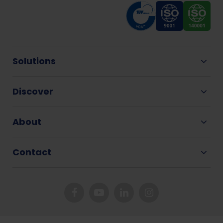
Solutions
Discover
About
Contact