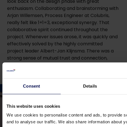
look back on the design phase with great
enthusiasm. Collaborating and brainstorming with
Arjan Willemsen, Process Engineer at Colubris,
really felt like 1+1=3, exceptional synergy. That
collaborative spirit continued throughout the
project. Whenever issues arose, it was quickly and
effectively solved by the highly committed
project leader Albert-Jan Klijnsma. There was a
strong sense of mutual trust and connection,
which is why we are eager to work with Colubris
again on future projects.”
Consent
Details
This website uses cookies
We use cookies to personalise content and ads, to provide s
and to analyse our traffic. We also share information about yo