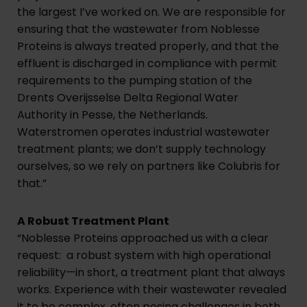
the largest I’ve worked on. We are responsible for
ensuring that the wastewater from Noblesse
Proteins is always treated properly, and that the
effluent is discharged in compliance with permit
requirements to the pumping station of the
Drents Overijsselse Delta Regional Water
Authority in Pesse, the Netherlands.
Waterstromen operates industrial wastewater
treatment plants; we don’t supply technology
ourselves, so we rely on partners like Colubris for
that.”
A Robust Treatment Plant
“Noblesse Proteins approached us with a clear
request: a robust system with high operational
reliability—in short, a treatment plant that always
works. Experience with their wastewater revealed
it to be complex, often posing challenges in both