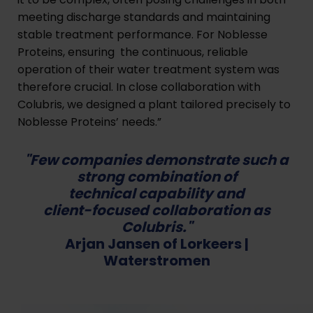
meeting discharge standards and maintaining
stable treatment performance. For Noblesse
Proteins, ensuring the continuous, reliable
operation of their water treatment system was
therefore crucial. In close collaboration with
Colubris, we designed a plant tailored precisely to
Noblesse Proteins’ needs.”
"Few companies demonstrate such a
strong combination of
technical capability and
client-focused collaboration as
Colubris."
Arjan Jansen of Lorkeers |
Waterstromen