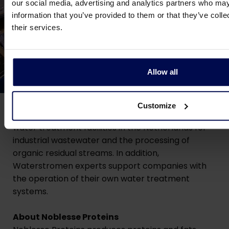
our social media, advertising and analytics partners who may
information that you’ve provided to them or that they’ve coll
their services.
Allow all
About Waterstro
men
Customize
Since 1988,
Waterstromen
has been operating
water treatment facilities in the Netherlands for
industrial wastewater and the processing of
organic residual streams. In addition,
Waterstromen experts support companies with
the operation of their own water treatment
systems.
About Noblesse Proteins