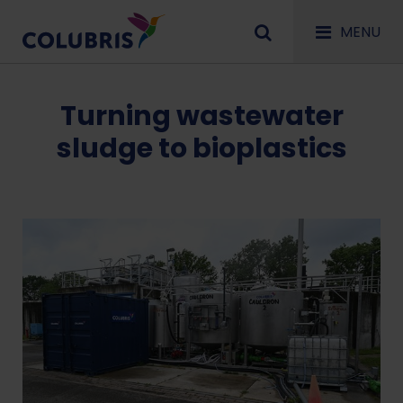
MENU
Turning wastewater
sludge to bioplastics