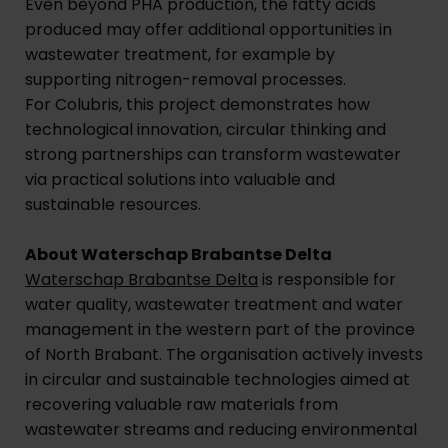
Even beyond PHA production, the fatty acids
produced may offer additional opportunities in
wastewater treatment, for example by
supporting nitrogen-removal processes.
For Colubris, this project demonstrates how
technological innovation, circular thinking and
strong partnerships can transform wastewater
via practical solutions into valuable and
sustainable resources.
About Waterschap Brabantse Delta
Waterschap Brabantse Delta
is responsible for
water quality, wastewater treatment and water
management in the western part of the province
of North Brabant. The organisation actively invests
in circular and sustainable technologies aimed at
recovering valuable raw materials from
wastewater streams and reducing environmental