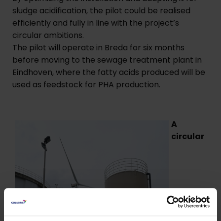
sludge acidification, the pilot could be realised
efficiently and fully in line with the project’s
circular ambitions.
The pilot will operate in Breda for six months
before moving to the sewage treatment plant in
Eindhoven, where the fatty acids produced will be
used as feedstock for PHA production.
A
circular