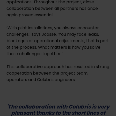
applications. Throughout the project, close
collaboration between all partners has once
again proved essential.
‘With pilot installations, you always encounter
challenges,’ says Joosse. ‘You may face leaks,
blockages or operational adjustments; that is part
of the process. What matters is how you solve
those challenges together.’
This collaborative approach has resulted in strong
cooperation between the project team,
operators and Colubris engineers.
'The collaboration with Colubris is very
pleasant thanks to the short lines of