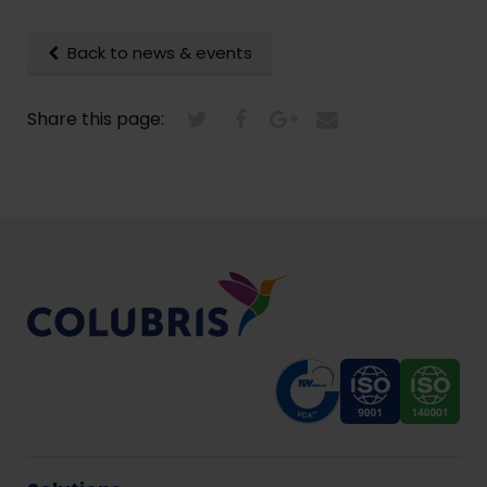
Back to news & events
Share this page: