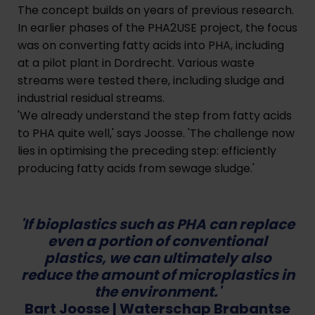
The concept builds on years of previous research.
In earlier phases of the PHA2USE project, the focus
was on converting fatty acids into PHA, including
at a pilot plant in Dordrecht. Various waste
streams were tested there, including sludge and
industrial residual streams.
'We already understand the step from fatty acids
to PHA quite well,' says Joosse. 'The challenge now
lies in optimising the preceding step: efficiently
producing fatty acids from sewage sludge.'
'If bioplastics such as PHA can replace
even a portion of conventional
plastics, we can ultimately also
reduce the amount of microplastics in
the environment.'
Bart Joosse
| Waterschap Brabantse