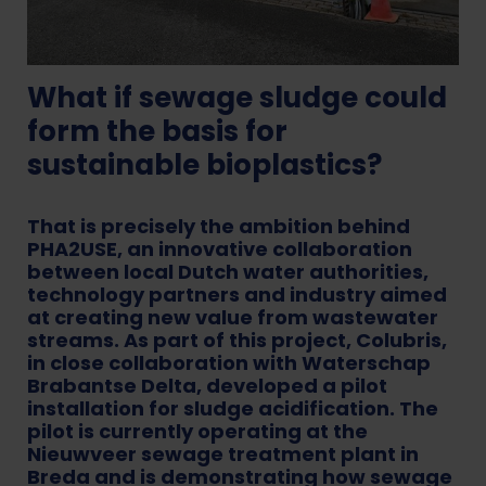
What if sewage sludge could
form the basis for
sustainable bioplastics?
That is precisely the ambition behind
PHA2USE, an innovative collaboration
between local Dutch water authorities,
technology partners and industry aimed
at creating new value from wastewater
streams. As part of this project, Colubris,
in close collaboration with Waterschap
Brabantse Delta, developed a pilot
installation for sludge acidification. The
pilot is currently operating at the
Nieuwveer sewage treatment plant in
Breda and is demonstrating how sewage