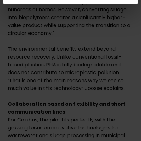
and heat. Here in Breda, we supply heat to
hundreds of homes. However, converting sludge
into biopolymers creates a significantly higher-
value product while supporting the transition to a
circular economy.’
The environmental benefits extend beyond
resource recovery. Unlike conventional fossil-
based plastics, PHA is fully biodegradable and
does not contribute to microplastic pollution.
‘That is one of the main reasons why we see so
much value in this technology,’ Joosse explains.
Collaboration based on flexibility and short
communication lines
For Colubris, the pilot fits perfectly with the
growing focus on innovative technologies for
wastewater and sludge processing in municipal