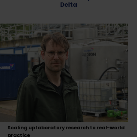
Delta
Scaling up laboratory research to real-world
practice