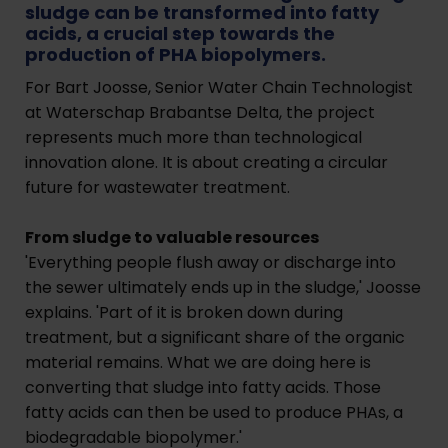
sludge can be transformed into fatty
acids, a crucial step towards the
production of PHA biopolymers.
For Bart Joosse, Senior Water Chain Technologist
at Waterschap Brabantse Delta, the project
represents much more than technological
innovation alone. It is about creating a circular
future for wastewater treatment.
From sludge to valuable resources
'Everything people flush away or discharge into
the sewer ultimately ends up in the sludge,' Joosse
explains. 'Part of it is broken down during
treatment, but a significant share of the organic
material remains. What we are doing here is
converting that sludge into fatty acids. Those
fatty acids can then be used to produce PHAs, a
biodegradable biopolymer.'