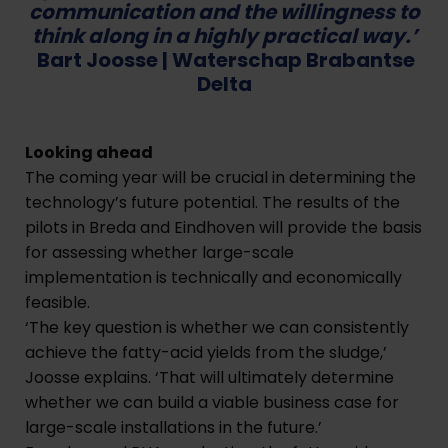
communication and the willingness to
think along in a highly practical way.’
Bart Joosse |
Waterschap Brabantse
Delta
Looking ahead
The coming year will be crucial in determining the
technology’s future potential. The results of the
pilots in Breda and Eindhoven will provide the basis
for assessing whether large-scale
implementation is technically and economically
feasible.
‘The key question is whether we can consistently
achieve the fatty-acid yields from the sludge,’
Joosse explains. ‘That will ultimately determine
whether we can build a viable business case for
large-scale installations in the future.’