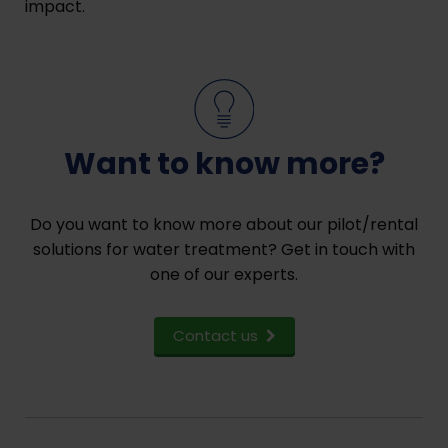
impact.
Want to know more?
Do you want to know more about our pilot/rental
solutions for water treatment? Get in touch with
one of our experts.
Contact us