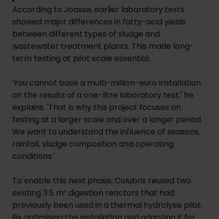
According to Joosse, earlier laboratory tests
showed major differences in fatty-acid yields
between different types of sludge and
wastewater treatment plants. This made long-
term testing at pilot scale essential.
'You cannot base a multi-million-euro installation
on the results of a one-litre laboratory test,' he
explains. 'That is why this project focuses on
testing at a larger scale and over a longer period.
We want to understand the influence of seasons,
rainfall, sludge composition and operating
conditions.'
To enable this next phase, Colubris reused two
existing 3.5 m³ digestion reactors that had
previously been used in a thermal hydrolysis pilot.
By optimising the installation and adapting it for