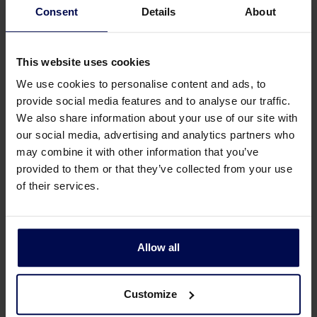
Consent
Details
About
This website uses cookies
We use cookies to personalise content and ads, to
provide social media features and to analyse our traffic.
We also share information about your use of our site with
our social media, advertising and analytics partners who
may combine it with other information that you’ve
provided to them or that they’ve collected from your use
of their services.
alternative to fossil-based plastics
For the water authorities, the project is not only
Allow all
about innovation, but also about sustainability and
resource recovery. ‘At present, we mainly digest
sludge to produce biogas,’ says Joosse. ‘That is
Customize
valuable because it generates sustainable energy